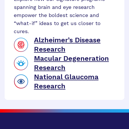
spanning brain and eye research
empower the boldest science and
“what-if” ideas to get us closer to
cures.
Alzheimer’s Disease
Research
Macular Degeneration
Research
National Glaucoma
Research