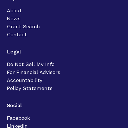
About
News
Grant Search
Contact
Legal
Do Not Sell My Info
For Financial Advisors
Accountability
Policy Statements
Social
Facebook
LinkedIn