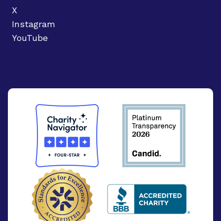
X
Instagram
YouTube