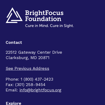
Contact
22512 Gateway Center Drive
Clarksburg, MD 20871
See Previous Address
Phone: 1 (800) 437-2423
Fax: (301) 258-9454
Email:
info@brightfocus.org
Explore