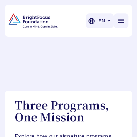
BrightFocus Foundation
BrightFocus is a premier fund
Translation
Three Programs,
One Mission
Explore how our signature programs