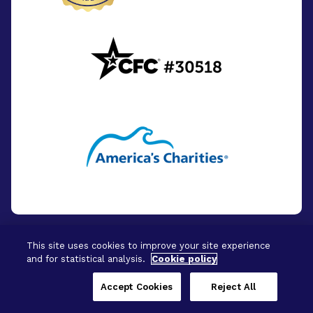
This site uses cookies to improve your site experience
and for statistical analysis.
Cookie policy
© 2026 - BrightFocus Foundation. All Rights
Reserved.
Accept Cookies
Reject All