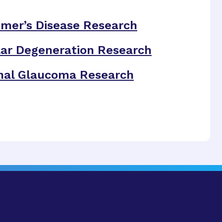
imer’s Disease Research
ar Degeneration Research
nal Glaucoma Research