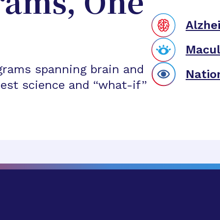
rams, One
Alzhe
Macul
grams spanning brain and
Natio
est science and “what-if”