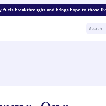
y
fuels breakthroughs and brings hope to those liv
funder of groundbreaking research in an urgent effort to 
Search