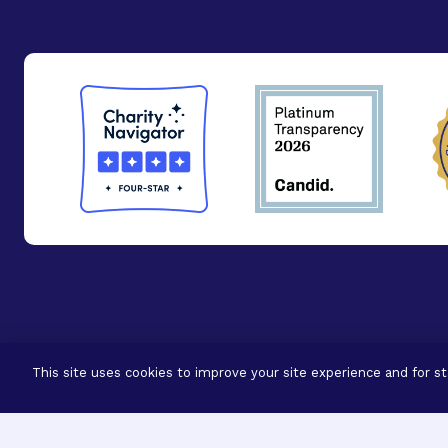
© 2026 - BrightFocus Foundation. All Rights Reser
This site uses cookies to improve your site experience and for sta