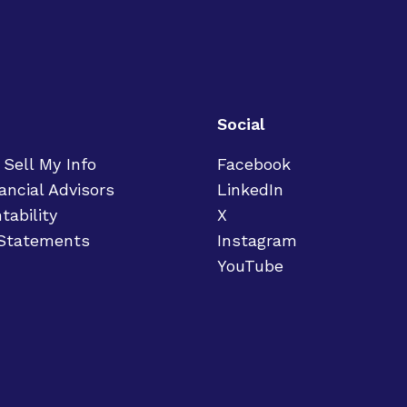
Social
 Sell My Info
Facebook
ancial Advisors
LinkedIn
tability
X
 Statements
Instagram
YouTube