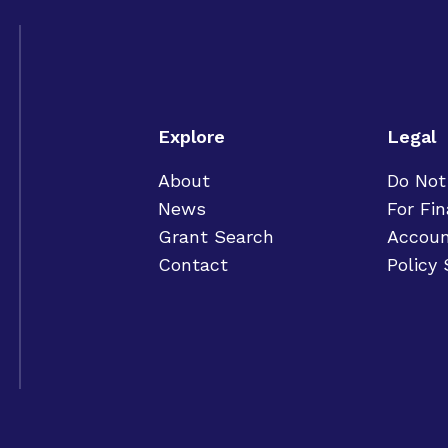
Explore
Legal
About
Do Not
News
For Fin
Grant Search
Accoun
Contact
Policy