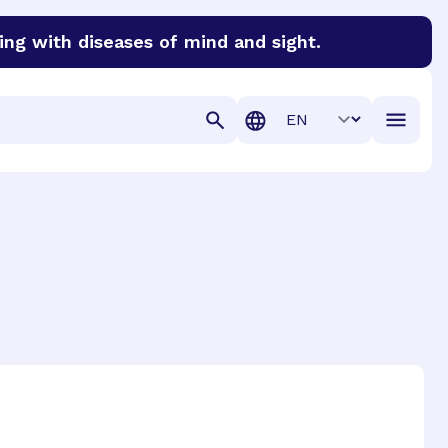
ing with diseases of mind and sight.
discover cures for Alzheimer’s disease, macular degenera
Translation