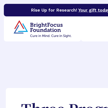
Rise Up for Research!
Your gift toda
BrightFocus Foundation
BrightFocus is a premier 