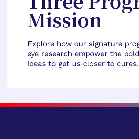
Three Prog
Mission
Explore how our signature pro
eye research empower the bold
ideas to get us closer to cures.