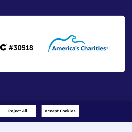
Reject All
Accept Cookies