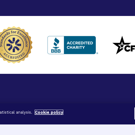
ved.
tistical analysis.
Cookie policy