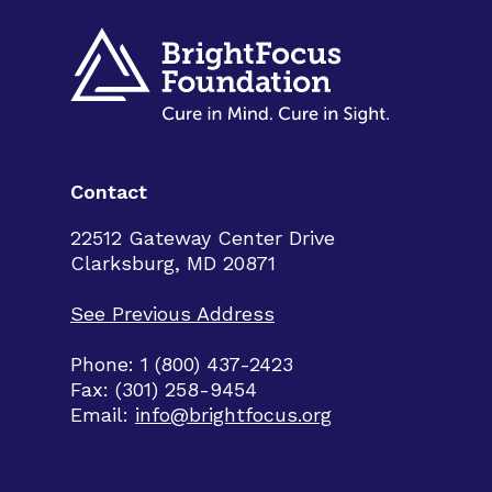
Contact
22512 Gateway Center Drive
Clarksburg, MD 20871
See Previous Address
Phone: 1 (800) 437-2423
Fax: (301) 258-9454
Email:
info@brightfocus.org