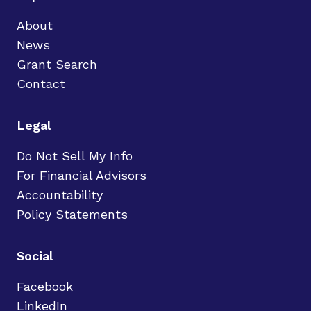
About
News
Grant Search
Contact
Legal
Do Not Sell My Info
For Financial Advisors
Accountability
Policy Statements
Social
Facebook
LinkedIn