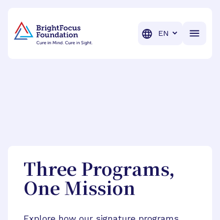
BrightFocus Foundation
BrightFocus is a premier fund
Translation
Three Programs,
One Mission
Explore how our signature programs