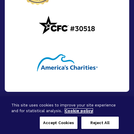
This site uses cookies to improve your site experience
and for statistical analysis.
Cookie policy
© 2026 - BrightFocus Foundation. All Rights
Reserved.
Accept Cookies
Reject All