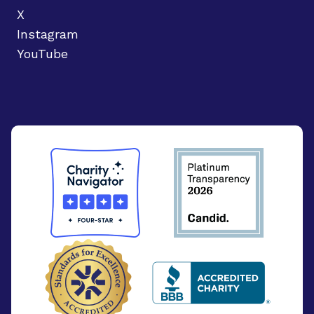
X
Instagram
YouTube