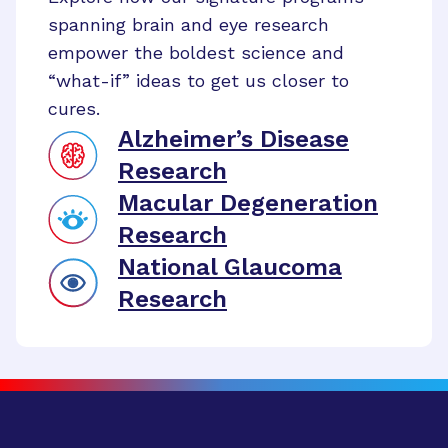
spanning brain and eye research
empower the boldest science and
“what-if” ideas to get us closer to
cures.
Alzheimer’s Disease
Research
Macular Degeneration
Research
National Glaucoma
Research