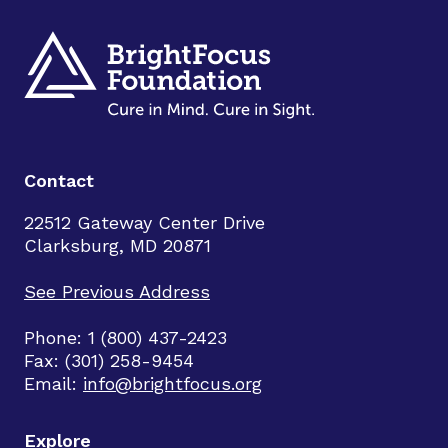
Contact
22512 Gateway Center Drive
Clarksburg, MD 20871
See Previous Address
Phone: 1 (800) 437-2423
Fax: (301) 258-9454
Email:
info@brightfocus.org
Explore