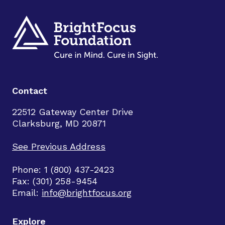
Contact
22512 Gateway Center Drive
Clarksburg, MD 20871
See Previous Address
Phone: 1 (800) 437-2423
Fax: (301) 258-9454
Email:
info@brightfocus.org
Explore