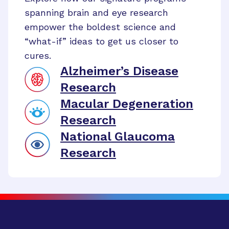
spanning brain and eye research
empower the boldest science and
“what-if” ideas to get us closer to
cures.
Alzheimer’s Disease
Research
Macular Degeneration
Research
National Glaucoma
Research