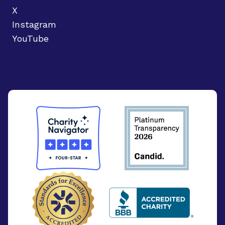
X
Instagram
YouTube