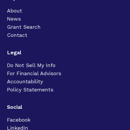
About
News
Grant Search
Contact
Legal
Do Not Sell My Info
For Financial Advisors
Accountability
Policy Statements
Social
Facebook
LinkedIn