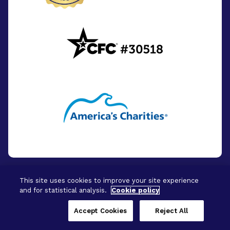
This site uses cookies to improve your site experience
and for statistical analysis.
Cookie policy
© 2026 - BrightFocus Foundation. All Rights
Reserved.
Accept Cookies
Reject All