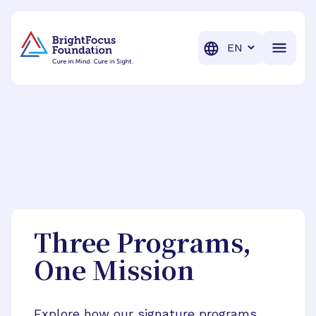
BrightFocus Foundation
BrightFocus is a premier fund
Translation
Three Programs,
One Mission
Explore how our signature programs