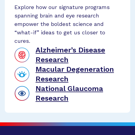
Explore how our signature programs
spanning brain and eye research
empower the boldest science and
“what-if” ideas to get us closer to
cures.
Alzheimer’s Disease
Research
Macular Degeneration
Research
National Glaucoma
Research