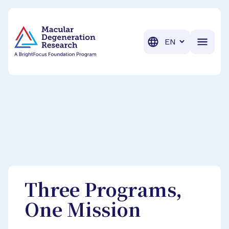
BrightFocus Foundation
BrightFocus is a premier fund
Translation
Three Programs,
One Mission