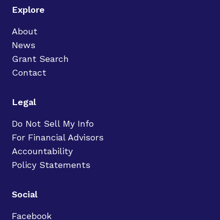
Explore
About
News
Grant Search
Contact
Legal
Do Not Sell My Info
For Financial Advisors
Accountability
Policy Statements
Social
Facebook