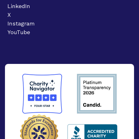
LinkedIn
X
Instagram
YouTube