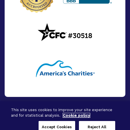
This site uses cookies to improve your site experience
and for statistical analysis.
Cookie policy
© 2026 - BrightFocus Foundation. All Rights
Reserved.
Accept Cookies
Reject All