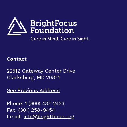
Contact
22512 Gateway Center Drive
Clarksburg, MD 20871
See Previous Address
Phone: 1 (800) 437-2423
Fax: (301) 258-9454
Email:
info@brightfocus.org