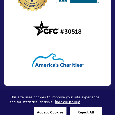
This site uses cookies to improve your site experience
and for statistical analysis.
Cookie policy
© 2026 - BrightFocus Foundation. All Rights
Reserved.
Accept Cookies
Reject All