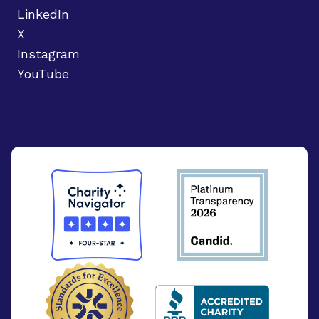
LinkedIn
X
Instagram
YouTube