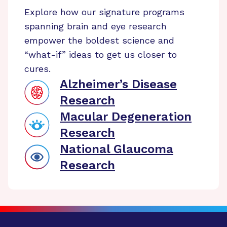
Explore how our signature programs
spanning brain and eye research
empower the boldest science and
“what-if” ideas to get us closer to
cures.
Alzheimer’s Disease
Research
Macular Degeneration
Research
National Glaucoma
Research