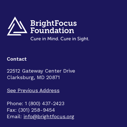
Contact
22512 Gateway Center Drive
Clarksburg, MD 20871
See Previous Address
Phone: 1 (800) 437-2423
Fax: (301) 258-9454
Email:
info@brightfocus.org