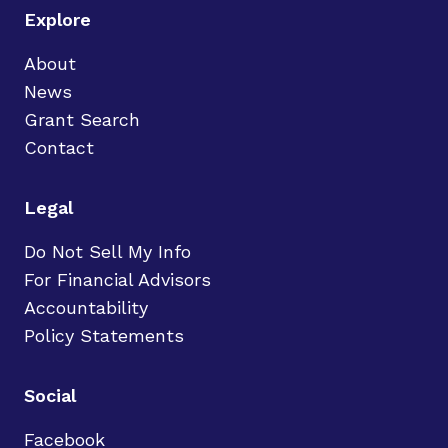
Explore
About
News
Grant Search
Contact
Legal
Do Not Sell My Info
For Financial Advisors
Accountability
Policy Statements
Social
Facebook