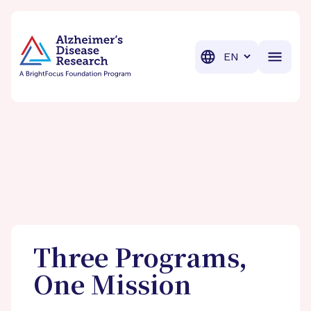
BrightFocus Foundation
BrightFocus is a premier fund
Translation
Three Programs,
One Mission