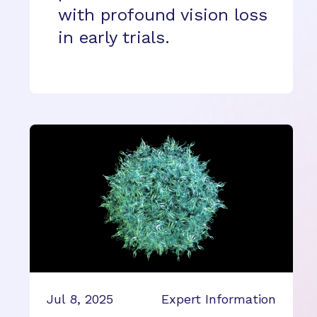
with profound vision loss
in early trials.
Jul 8, 2025
Expert Information