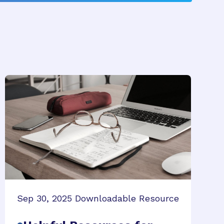
Sep 30, 2025
Downloadable Resource