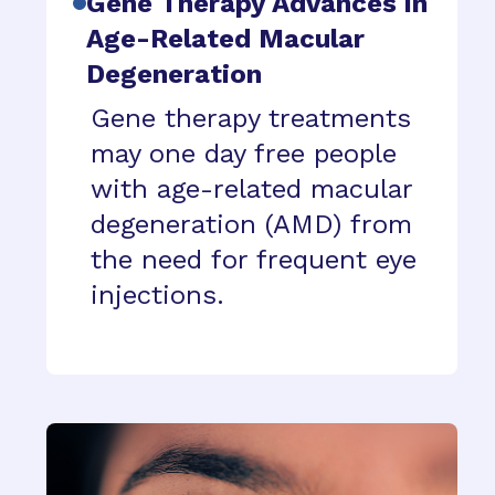
Gene Therapy Advances in
Age-Related Macular
Degeneration
Gene therapy treatments
may one day free people
with age-related macular
degeneration (AMD) from
the need for frequent eye
injections.