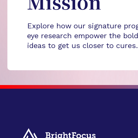
Mission
Explore how our signature pro
eye research empower the bold
ideas to get us closer to cures.