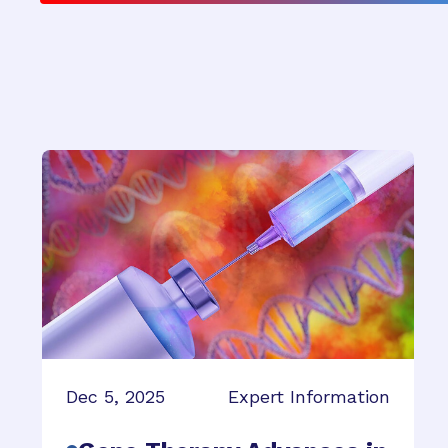
Dec 5, 2025
Expert Information