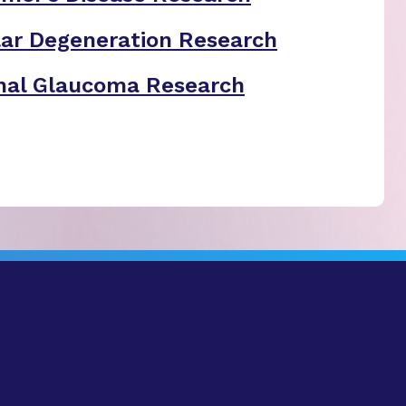
ar Degeneration Research
nal Glaucoma Research