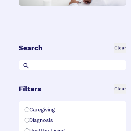
Search
Clear
Search
Filters
Clear
Search Filters
Caregiving
Diagnosis
Healthy Living