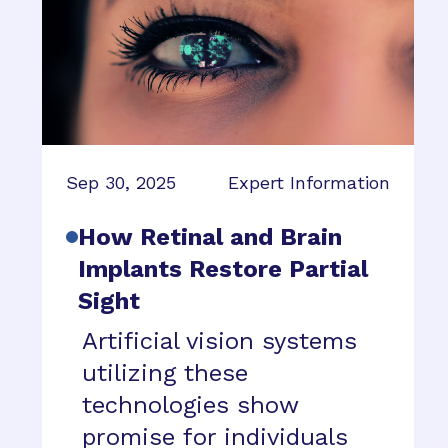
Sep 30, 2025
Expert Information
How Retinal and Brain
Implants Restore Partial
Sight
Artificial vision systems
utilizing these
technologies show
promise for individuals