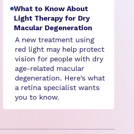
What to Know About
Light Therapy for Dry
Macular Degeneration
A new treatment using
red light may help protect
vision for people with dry
age-related macular
degeneration. Here’s what
a retina specialist wants
you to know.