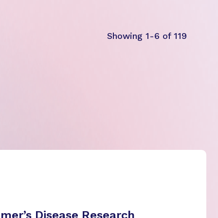
Showing 1-6 of 119
imer’s Disease Research