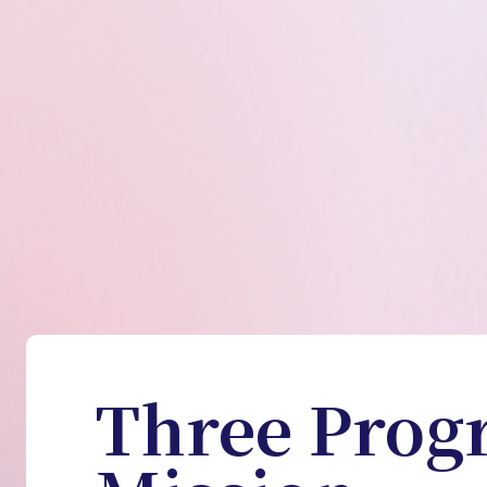
Three Prog