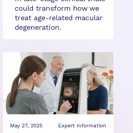
could transform how we
treat age-related macular
degeneration.
May 27, 2025
Expert Information