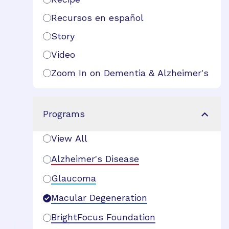
Recursos en español
Story
Video
Zoom In on Dementia & Alzheimer's
Programs
View All
Alzheimer's Disease
Glaucoma
Macular Degeneration
BrightFocus Foundation