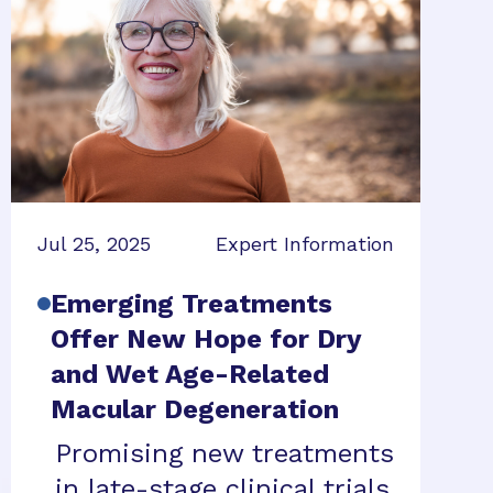
Jul 25, 2025
Expert Information
Emerging Treatments
Offer New Hope for Dry
and Wet Age-Related
Macular Degeneration
Promising new treatments
in late-stage clinical trials