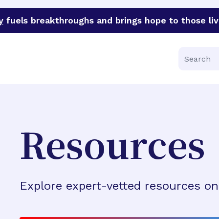
y
fuels breakthroughs and brings hope to those liv
funder of groundbreaking research in an urgent effort to 
Search
Resources
Explore expert-vetted resources on