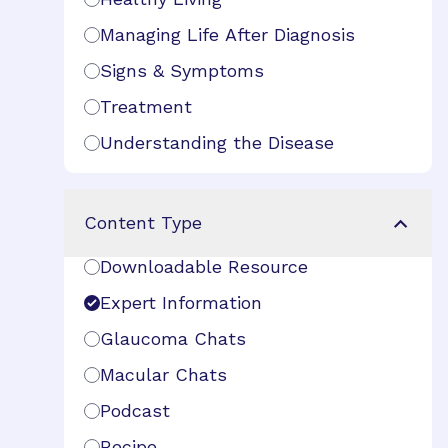
Managing Life After Diagnosis
Signs & Symptoms
Treatment
Understanding the Disease
Content Type
Downloadable Resource
Expert Information
Glaucoma Chats
Macular Chats
Podcast
Recipe