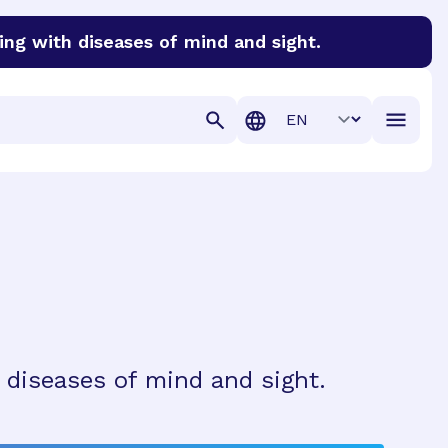
ing with diseases of mind and sight.
discover cures for Alzheimer’s disease, macular degenera
Translation
 diseases of mind and sight.