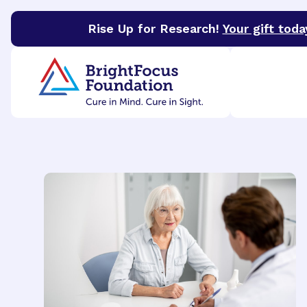
Rise Up for Research!
Your gift toda
BrightFocus Foundation
BrightFocus is a premier 