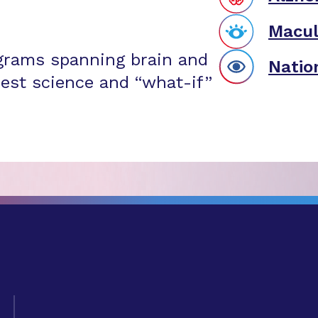
Macul
grams spanning brain and
Natio
est science and “what-if”