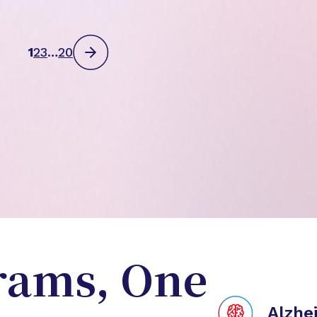
1
2
3
…
20
rams, One
Alzhe