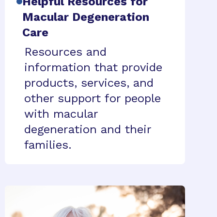
Helpful Resources for
Macular Degeneration
Care
Resources and
information that provide
products, services, and
other support for people
with macular
degeneration and their
families.