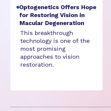
Optogenetics Offers Hope
for Restoring Vision in
Macular Degeneration
This breakthrough
technology is one of the
most promising
approaches to vision
restoration.