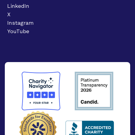
LinkedIn
X
Instagram
YouTube