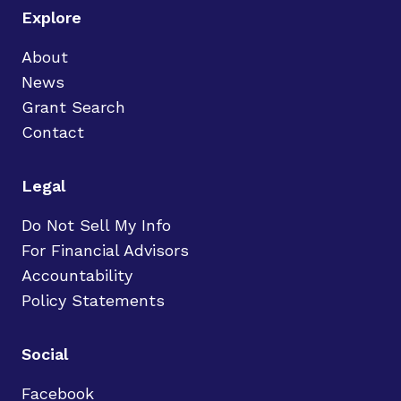
Explore
About
News
Grant Search
Contact
Legal
Do Not Sell My Info
For Financial Advisors
Accountability
Policy Statements
Social
Facebook