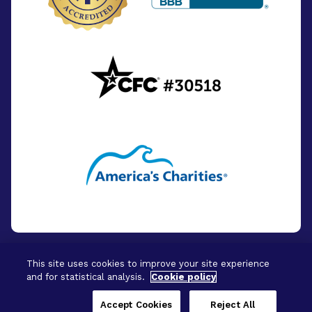
This site uses cookies to improve your site experience
and for statistical analysis.
Cookie policy
© 2026 - BrightFocus Foundation. All Rights
Reserved.
Accept Cookies
Reject All