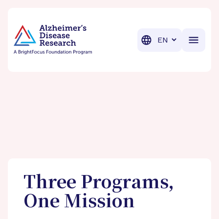
BrightFocus Foundation
BrightFocus is a premier fund
Translation
Three Programs,
One Mission