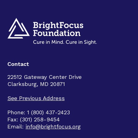
Contact
22512 Gateway Center Drive
Clarksburg, MD 20871
See Previous Address
Phone: 1 (800) 437-2423
Fax: (301) 258-9454
Email:
info@brightfocus.org