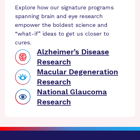
Explore how our signature programs
spanning brain and eye research
empower the boldest science and
“what-if” ideas to get us closer to
cures.
Alzheimer’s Disease
Research
Macular Degeneration
Research
National Glaucoma
Research