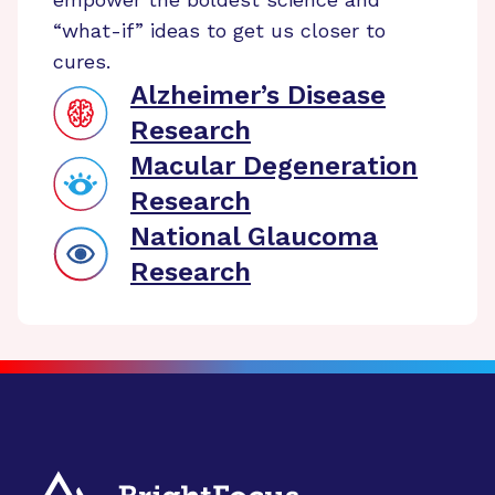
“what-if” ideas to get us closer to
cures.
Alzheimer’s Disease
Research
Macular Degeneration
Research
National Glaucoma
Research