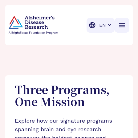
BrightFocus Foundation
BrightFocus is a premier fund
Translation
Three Programs,
One Mission
Explore how our signature programs
spanning brain and eye research
empower the boldest science and