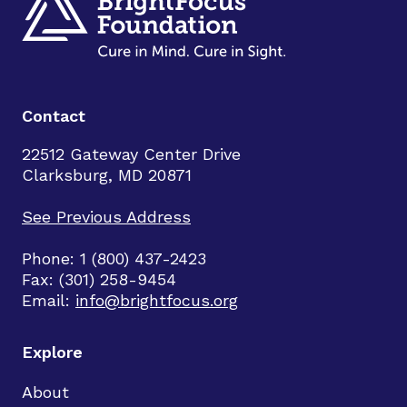
Contact
22512 Gateway Center Drive
Clarksburg, MD 20871
See Previous Address
Phone: 1 (800) 437-2423
Fax: (301) 258-9454
Email:
info@brightfocus.org
Explore
About