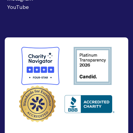
YouTube