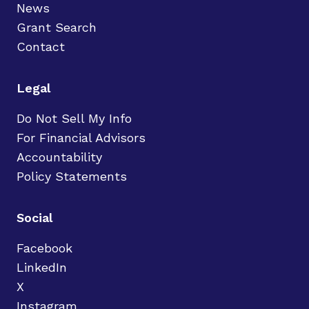
News
Grant Search
Contact
Legal
Do Not Sell My Info
For Financial Advisors
Accountability
Policy Statements
Social
Facebook
LinkedIn
X
Instagram