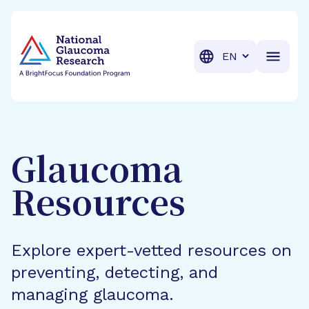
BrightFocus Foundation
BrightFocus is a premier fund
Translation
Glaucoma
Resources
Explore expert-vetted resources on
preventing, detecting, and
managing glaucoma.