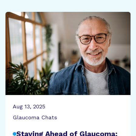
Aug 13, 2025
Glaucoma Chats
Staying Ahead of Glaucoma: