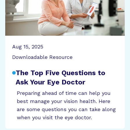
Aug 15, 2025
Downloadable Resource
The Top Five Questions to
Ask Your Eye Doctor
Preparing ahead of time can help you
best manage your vision health. Here
are some questions you can take along
when you visit the eye doctor.