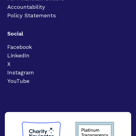
Accountability
Policy Statements
Social
Facebook
LinkedIn
X
Instagram
YouTube