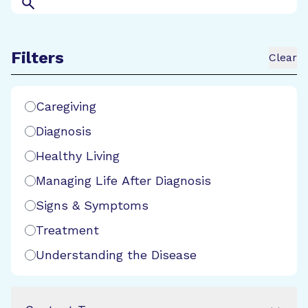
Search
Filters
Clear
Search Filters
Caregiving
Diagnosis
Healthy Living
Managing Life After Diagnosis
Signs & Symptoms
Treatment
Understanding the Disease