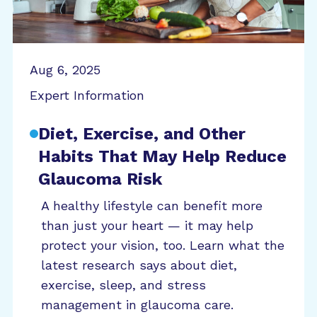
Aug 6, 2025
Expert Information
Diet, Exercise, and Other
Habits That May Help Reduce
Glaucoma Risk
A healthy lifestyle can benefit more
than just your heart — it may help
protect your vision, too. Learn what the
latest research says about diet,
exercise, sleep, and stress
management in glaucoma care.