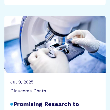
Jul 9, 2025
Glaucoma Chats
Promising Research to