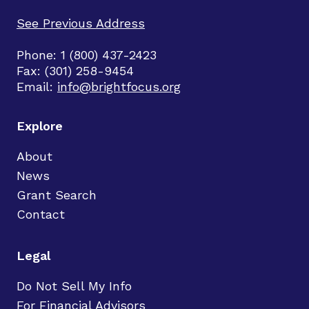
See Previous Address
Phone: 1 (800) 437-2423
Fax: (301) 258-9454
Email:
info@brightfocus.org
Explore
About
News
Grant Search
Contact
Legal
Do Not Sell My Info
For Financial Advisors