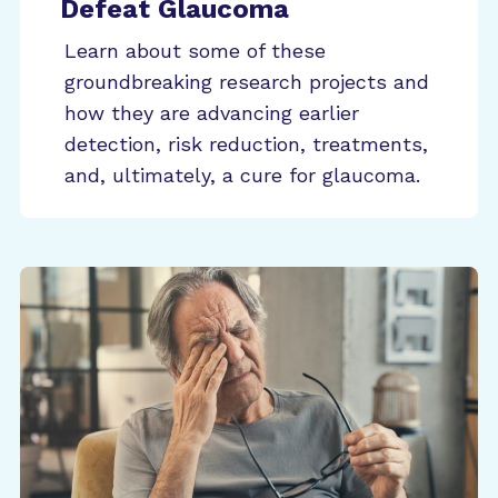
Defeat Glaucoma
Learn about some of these
groundbreaking research projects and
how they are advancing earlier
detection, risk reduction, treatments,
and, ultimately, a cure for glaucoma.