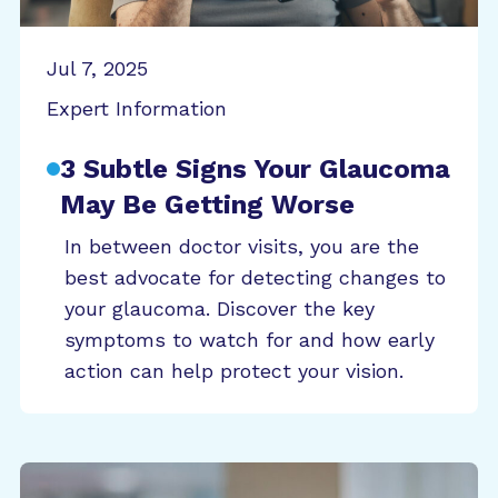
Jul 7, 2025
Expert Information
3 Subtle Signs Your Glaucoma
May Be Getting Worse
In between doctor visits, you are the
best advocate for detecting changes to
your glaucoma. Discover the key
symptoms to watch for and how early
action can help protect your vision.