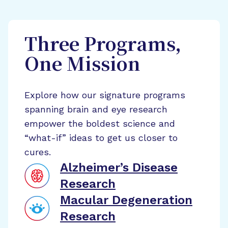
Three Programs,
One Mission
Explore how our signature programs
spanning brain and eye research
empower the boldest science and
“what-if” ideas to get us closer to
cures.
Alzheimer’s Disease
Research
Macular Degeneration
Research