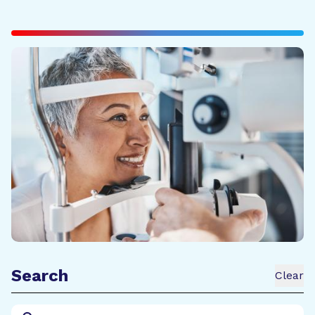
Search
Clear