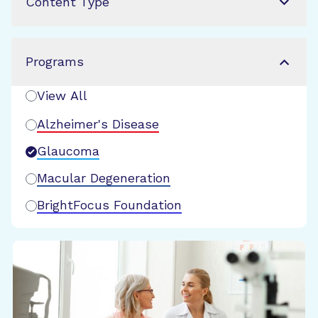
Content Type
Programs
View All
Alzheimer's Disease
Glaucoma
Macular Degeneration
BrightFocus Foundation