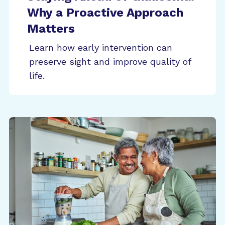
Why a Proactive Approach
Matters
Learn how early intervention can
preserve sight and improve quality of
life.