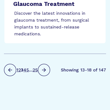
Glaucoma Treatment
Discover the latest innovations in
glaucoma treatment, from surgical
implants to sustained-release
medications.
1
2
3
4
5
…
25
Showing 13-18 of 147