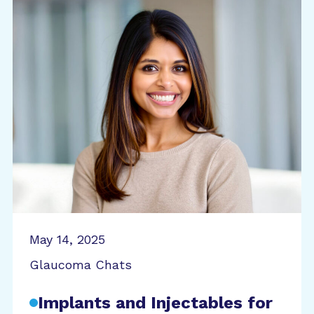
May 14, 2025
Glaucoma Chats
Implants and Injectables for