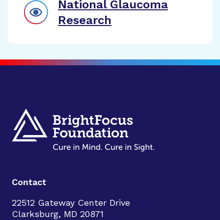
National Glaucoma
Research
Contact
22512 Gateway Center Drive
Clarksburg, MD 20871