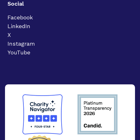
Social
Facebook
LinkedIn
X
Instagram
YouTube