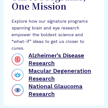
One Mission
Explore how our signature programs
spanning brain and eye research
empower the boldest science and
“what-if” ideas to get us closer to
cures.
Alzheimer’s Disease
Research
Macular Degeneration
Research
National Glaucoma
Research