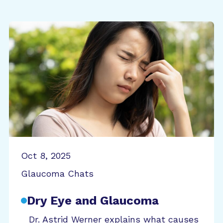
Oct 8, 2025
Glaucoma Chats
Dry Eye and Glaucoma
Dr. Astrid Werner explains what causes