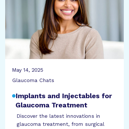
May 14, 2025
Glaucoma Chats
Implants and Injectables for
Glaucoma Treatment
Discover the latest innovations in
glaucoma treatment, from surgical