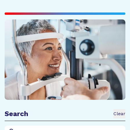
Search
Clear