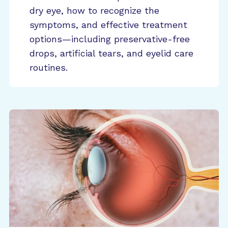
dry eye, how to recognize the
symptoms, and effective treatment
options—including preservative-free
drops, artificial tears, and eyelid care
routines.