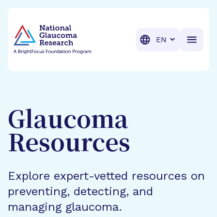
BrightFocus Foundation
BrightFocus is a premier fund
Translation
Glaucoma
Resources
Explore expert-vetted resources on
preventing, detecting, and
managing glaucoma.