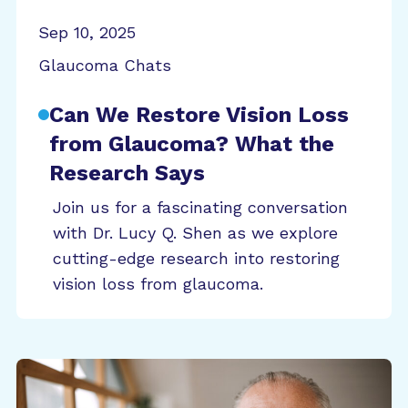
Sep 10, 2025
Glaucoma Chats
Can We Restore Vision Loss
from Glaucoma? What the
Research Says
Join us for a fascinating conversation
with Dr. Lucy Q. Shen as we explore
cutting-edge research into restoring
vision loss from glaucoma.