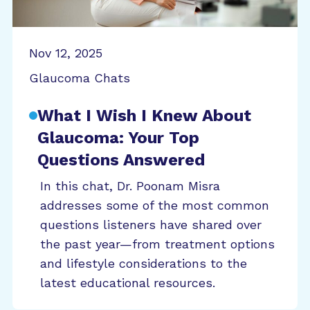
Nov 12, 2025
Glaucoma Chats
What I Wish I Knew About
Glaucoma: Your Top
Questions Answered
In this chat, Dr. Poonam Misra
addresses some of the most common
questions listeners have shared over
the past year—from treatment options
and lifestyle considerations to the
latest educational resources.