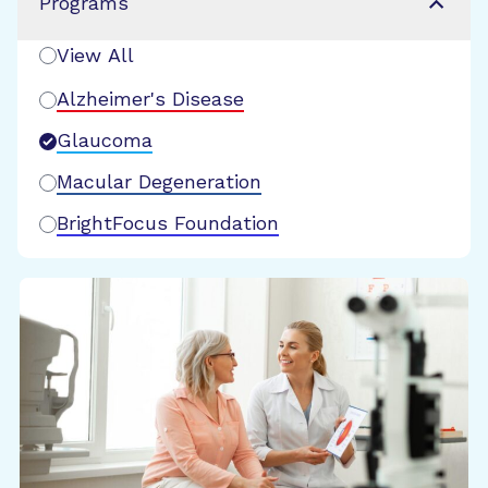
Programs
View All
Alzheimer's Disease
Glaucoma
Macular Degeneration
BrightFocus Foundation