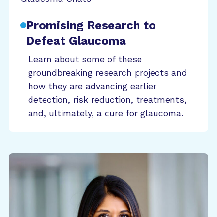
Promising Research to
Defeat Glaucoma
Learn about some of these
groundbreaking research projects and
how they are advancing earlier
detection, risk reduction, treatments,
and, ultimately, a cure for glaucoma.