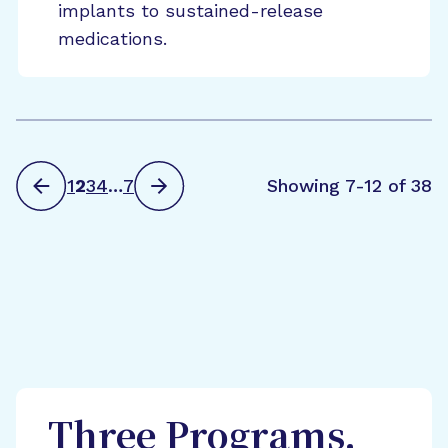
implants to sustained-release
medications.
1
2
3
4
…
7
Showing 7-12 of 38
Three Programs,