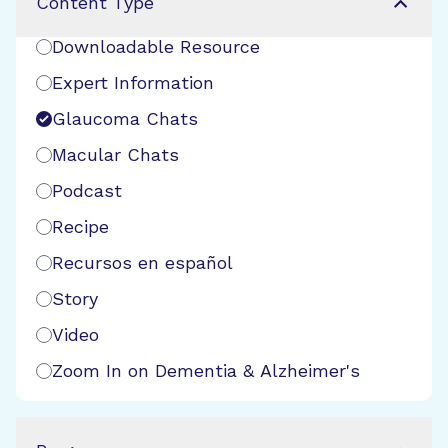
Content Type
Downloadable Resource
Expert Information
Glaucoma Chats
Macular Chats
Podcast
Recipe
Recursos en español
Story
Video
Zoom In on Dementia & Alzheimer's