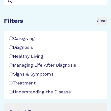
Search
Filters
Clear
Search Filters
Caregiving
Diagnosis
Healthy Living
Managing Life After Diagnosis
Signs & Symptoms
Treatment
Understanding the Disease