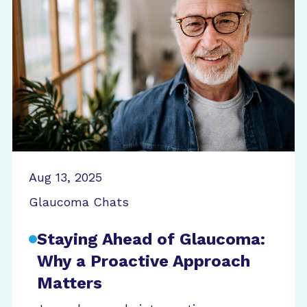
Aug 13, 2025
Glaucoma Chats
Staying Ahead of Glaucoma:
Why a Proactive Approach
Matters