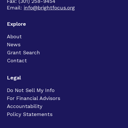
Fax: (301) 258-9454
Email:
info@brightfocus.org
Explore
About
News
Grant Search
Contact
Legal
Do Not Sell My Info
For Financial Advisors
Accountability
Policy Statements