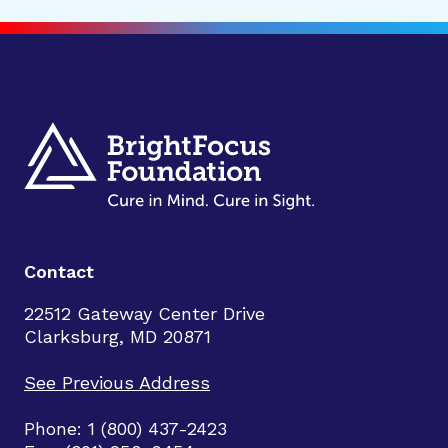
Contact
22512 Gateway Center Drive
Clarksburg, MD 20871
See Previous Address
Phone: 1 (800) 437-2423