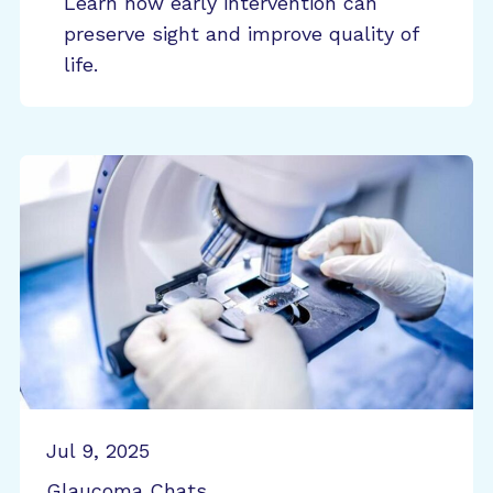
Learn how early intervention can
preserve sight and improve quality of
life.
Jul 9, 2025
Glaucoma Chats