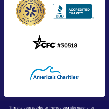
This site uses cookies to improve your site experience