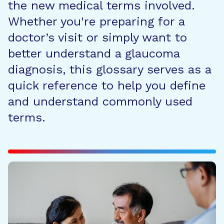
the new medical terms involved.
Whether you're preparing for a
doctor’s visit or simply want to
better understand a glaucoma
diagnosis, this glossary serves as a
quick reference to help you define
and understand commonly used
terms.