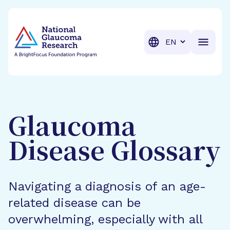
BrightFocus Foundation
BrightFocus is a premier fund
Translation
Glaucoma
Disease Glossary
Navigating a diagnosis of an age-
related disease can be
overwhelming, especially with all