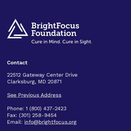
Contact
22512 Gateway Center Drive
Clarksburg, MD 20871
See Previous Address
Phone: 1 (800) 437-2423
Fax: (301) 258-9454
Email:
info@brightfocus.org