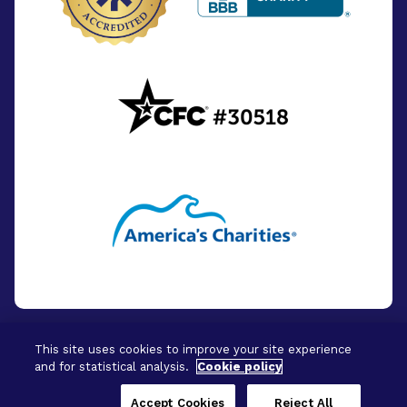
This site uses cookies to improve your site experience
and for statistical analysis.
Cookie policy
© 2026 - BrightFocus Foundation. All Rights
Reserved.
Accept Cookies
Reject All