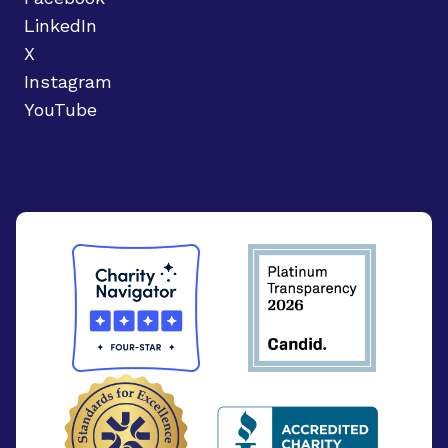
LinkedIn
X
Instagram
YouTube