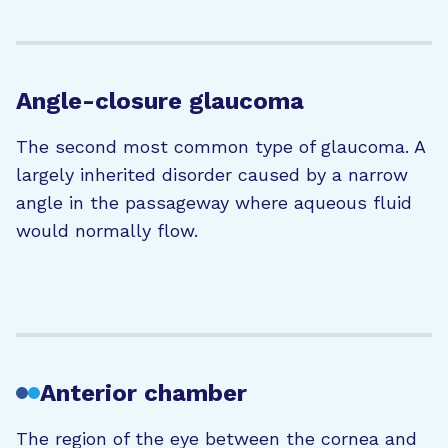
Angle-closure glaucoma
The second most common type of glaucoma. A
largely inherited disorder caused by a narrow
angle in the passageway where aqueous fluid
would normally flow.
Anterior chamber
The region of the eye between the cornea and