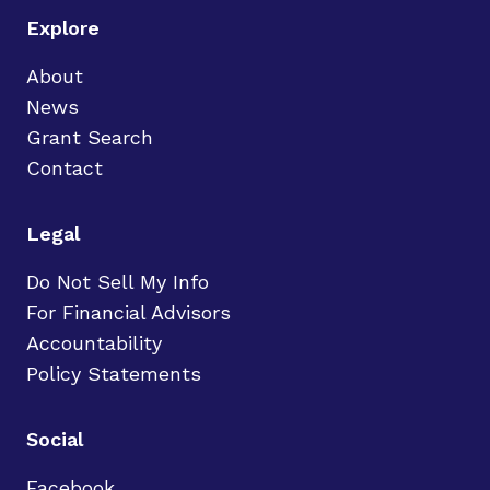
Explore
About
News
Grant Search
Contact
Legal
Do Not Sell My Info
For Financial Advisors
Accountability
Policy Statements
Social
Facebook