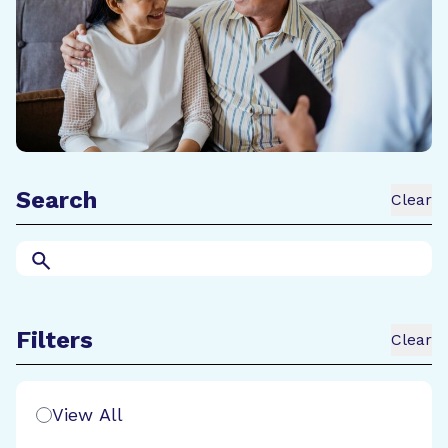
Search
Clear
Search
Filters
Clear
Search Filters
View All