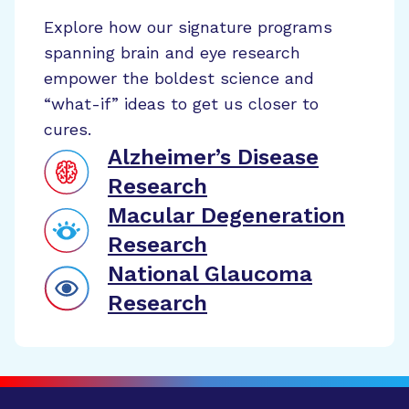
Explore how our signature programs
spanning brain and eye research
empower the boldest science and
“what-if” ideas to get us closer to
cures.
Alzheimer’s Disease
Research
Macular Degeneration
Research
National Glaucoma
Research