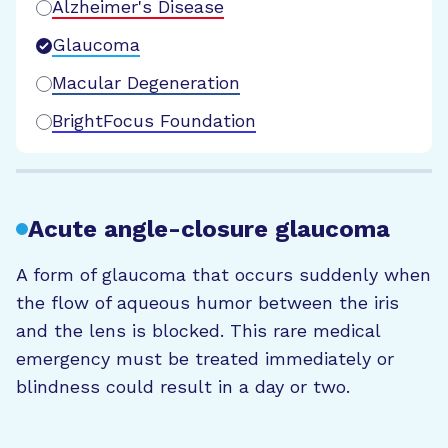
Alzheimer's Disease
Glaucoma
Macular Degeneration
BrightFocus Foundation
Acute angle-closure glaucoma
A form of glaucoma that occurs suddenly when
the flow of aqueous humor between the iris
and the lens is blocked. This rare medical
emergency must be treated immediately or
blindness could result in a day or two.