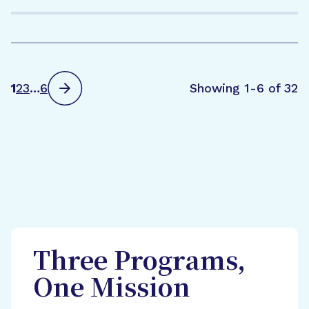
1
2
3
…
6
Showing 1-6 of 32
Three Programs,
One Mission