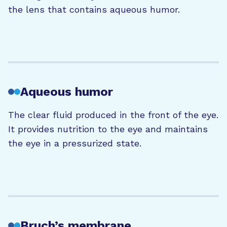
the lens that contains aqueous humor.
Aqueous humor
The
clear
fluid produced in the
front of the
eye.
It provides nutrition to the eye and
maintains
the eye in a pressurized state.
Bruch’s membrane