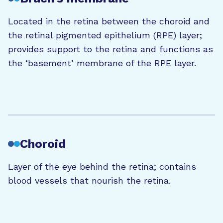
Located in the retina between the choroid and
the retinal pigmented epithelium (RPE) layer;
provides support to the retina and functions as
the ‘basement’ membrane of the RPE layer.
Choroid
Layer of the eye behind the retina; contains
blood vessels that nourish the retina.