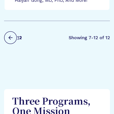
Haiyan Gong, MD, PhD, And More!
1
2
Showing 7-12 of 12
Three Programs,
One Mission