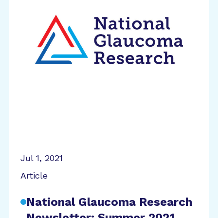
Jul 1, 2021
Article
National Glaucoma Research
Newsletter: Summer 2021