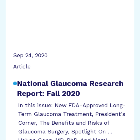
Sep 24, 2020
Article
National Glaucoma Research
Report: Fall 2020
In this issue: New FDA-Approved Long-
Term Glaucoma Treatment, President’s
Corner, The Benefits and Risks of
Glaucoma Surgery, Spotlight On …