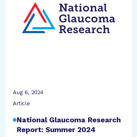
Aug 6, 2024
Article
National Glaucoma Research
Report: Summer 2024