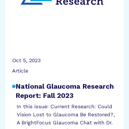
Oct 5, 2023
Article
National Glaucoma Research
Report: Fall 2023
In this issue: Current Research: Could
Vision Lost to Glaucoma Be Restored?,
A BrightFocus Glaucoma Chat with Dr.