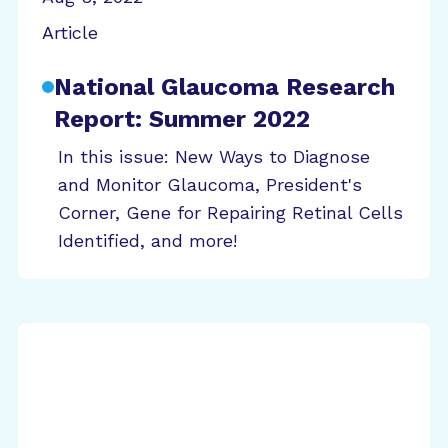
Article
National Glaucoma Research
Report: Summer 2022
In this issue: New Ways to Diagnose
and Monitor Glaucoma, President's
Corner, Gene for Repairing Retinal Cells
Identified, and more!