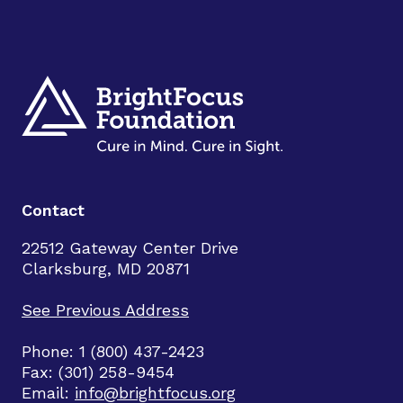
Contact
22512 Gateway Center Drive
Clarksburg, MD 20871
See Previous Address
Phone: 1 (800) 437-2423
Fax: (301) 258-9454
Email:
info@brightfocus.org