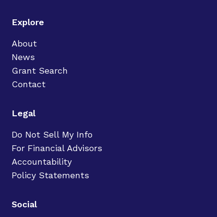
Explore
About
News
Grant Search
Contact
Legal
Do Not Sell My Info
For Financial Advisors
Accountability
Policy Statements
Social