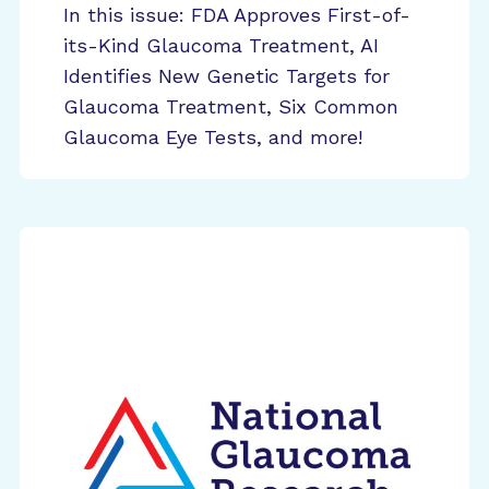
In this issue: FDA Approves First-of-
its-Kind Glaucoma Treatment, AI
Identifies New Genetic Targets for
Glaucoma Treatment, Six Common
Glaucoma Eye Tests, and more!