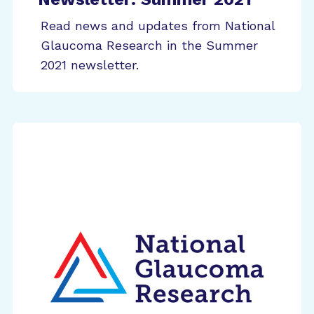
Read news and updates from National
Glaucoma Research in the Summer
2021 newsletter.