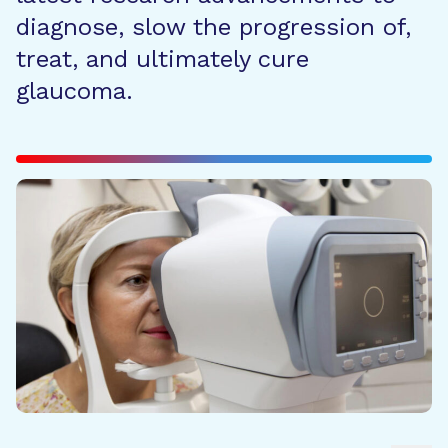
diagnose, slow the progression of,
treat, and ultimately cure
glaucoma.