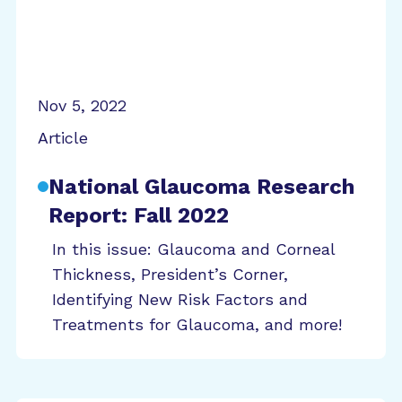
Nov 5, 2022
Article
National Glaucoma Research
Report: Fall 2022
In this issue: Glaucoma and Corneal
Thickness, President’s Corner,
Identifying New Risk Factors and
Treatments for Glaucoma, and more!