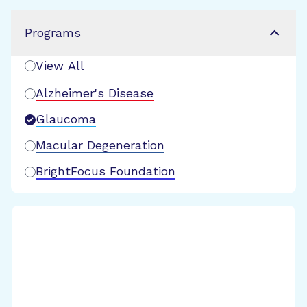
Programs
View All
Alzheimer's Disease
Glaucoma
Macular Degeneration
BrightFocus Foundation