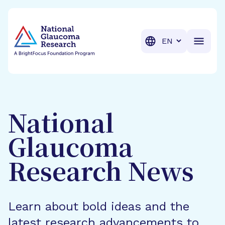
BrightFocus Foundation
BrightFocus is a premier fund
Translation
National
Glaucoma
Research News
Learn about bold ideas and the
latest research advancements to