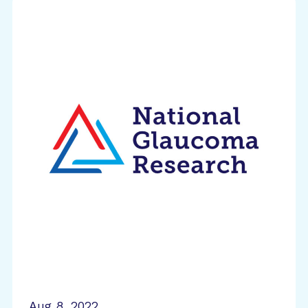
Aug 8, 2022