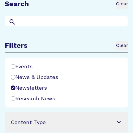
Search
Clear
Search
Filters
Clear
Search Filters
Events
News & Updates
Newsletters
Research News
Content Type