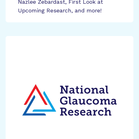
Nazlee Zebardast, First Look at
Upcoming Research, and more!