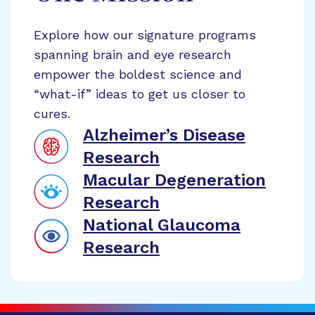
Explore how our signature programs
spanning brain and eye research
empower the boldest science and
“what-if” ideas to get us closer to
cures.
Alzheimer’s Disease
Research
Macular Degeneration
Research
National Glaucoma
Research