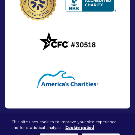
This site uses cookies to improve your site experience
and for statistical analysis.
Cookie policy
© 2026 - BrightFocus Foundation. All Rights