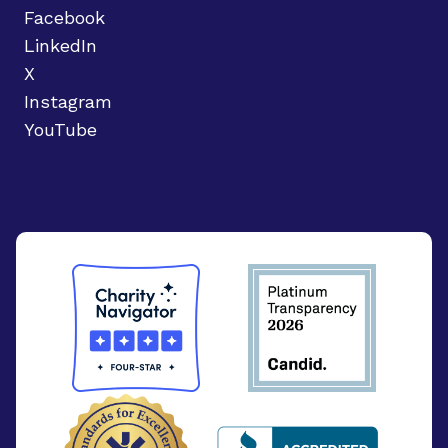
Facebook
LinkedIn
X
Instagram
YouTube