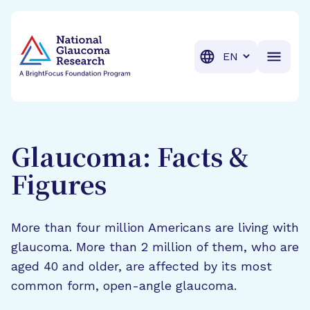
BrightFocus Foundation
BrightFocus is a premier fund
Translation
Glaucoma: Facts &
Figures
More than four million Americans are living with
glaucoma. More than 2 million of them, who are
aged 40 and older, are affected by its most
common form, open-angle glaucoma.