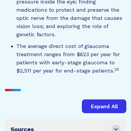
pressure inside the eye; finding
medications to protect and preserve the
optic nerve from the damage that causes
vision loss; and exploring the role of
genetic factors.
The average direct cost of glaucoma
treatment ranges from $623 per year for
patients with early-stage glaucoma to
25
$2,511 per year for end-stage patients.
Expand All
Sources