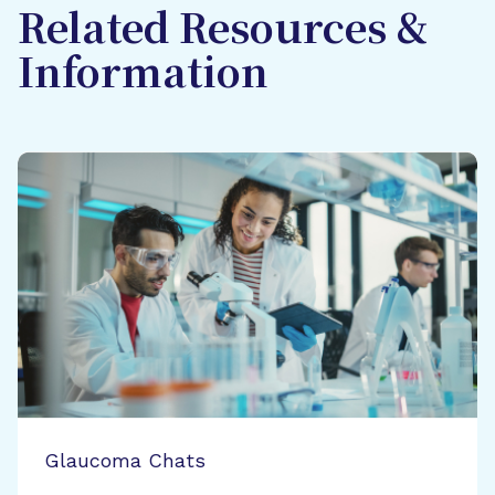
Related Resources &
Information
Glaucoma Chats