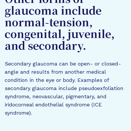
Other forms of
glaucoma include
normal-tension,
congenital, juvenile,
and secondary.
Secondary glaucoma can be open- or closed-
angle and results from another medical
condition in the eye or body. Examples of
secondary glaucoma include pseudoexfoliation
syndrome, neovascular, pigmentary, and
iridocorneal endothelial syndrome (ICE
syndrome).