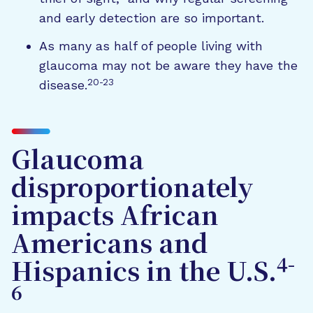
and early detection are so important.
As many as half of people living with
glaucoma may not be aware they have the
20-23
disease.
Glaucoma
disproportionately
impacts African
Americans and
4-
Hispanics in the U.S.
6