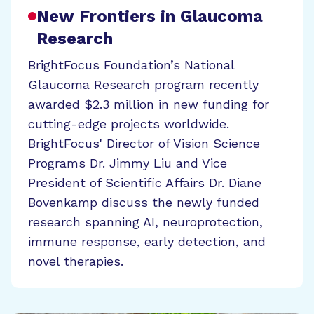
New Frontiers in Glaucoma
Research
BrightFocus Foundation’s National
Glaucoma Research program recently
awarded $2.3 million in new funding for
cutting-edge projects worldwide.
BrightFocus' Director of Vision Science
Programs Dr. Jimmy Liu and Vice
President of Scientific Affairs Dr. Diane
Bovenkamp discuss the newly funded
research spanning AI, neuroprotection,
immune response, early detection, and
novel therapies.