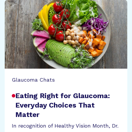
Glaucoma Chats
Eating Right for Glaucoma:
Everyday Choices That
Matter
In recognition of Healthy Vision Month, Dr.