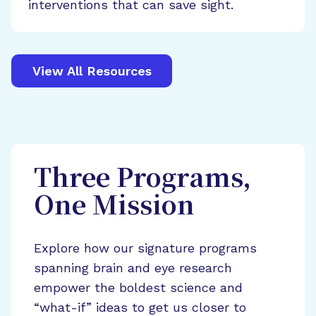
interventions that can save sight.
View All Resources
Three Programs,
One Mission
Explore how our signature programs
spanning brain and eye research
empower the boldest science and
“what-if” ideas to get us closer to