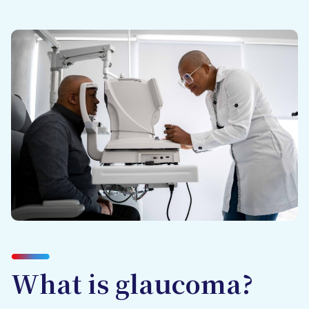
What is glaucoma?