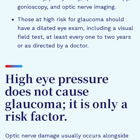
gonioscopy, and optic nerve imaging.
Those at high risk for glaucoma should
have a dilated eye exam, including a visual
field test, at least every one to two years
or as directed by a doctor.
High eye pressure
does not cause
glaucoma; it is only a
risk factor.
Optic nerve damage usually occurs alongside