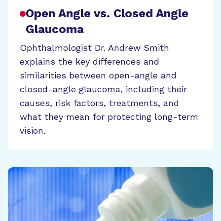
Open Angle vs. Closed Angle
Glaucoma
Ophthalmologist Dr. Andrew Smith
explains the key differences and
similarities between open-angle and
closed-angle glaucoma, including their
causes, risk factors, treatments, and
what they mean for protecting long-term
vision.