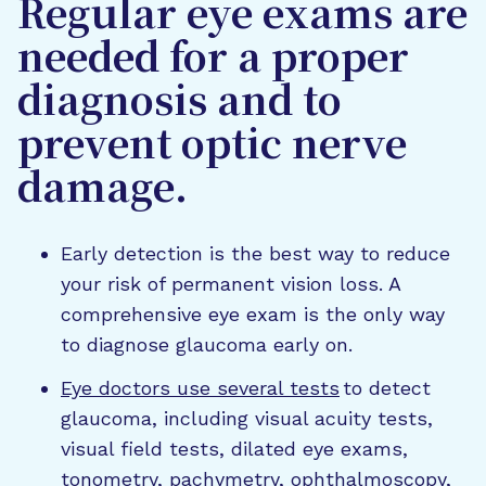
Regular eye exams are
needed for a proper
diagnosis and to
prevent optic nerve
damage.
Early detection is the best way to reduce
your risk of permanent vision loss. A
comprehensive eye exam is the only way
to diagnose glaucoma early on.
Eye doctors use several tests
to detect
glaucoma, including visual acuity tests,
visual field tests, dilated eye exams,
tonometry, pachymetry, ophthalmoscopy,