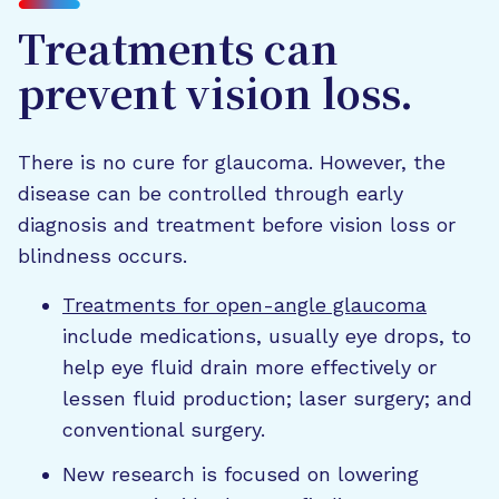
Treatments can
prevent vision loss.
There is no cure for glaucoma. However, the
disease can be controlled through early
diagnosis and treatment before vision loss or
blindness occurs.
Treatments for open-angle glaucoma
include medications, usually eye drops, to
help eye fluid drain more effectively or
lessen fluid production; laser surgery; and
conventional surgery.
New research is focused on lowering