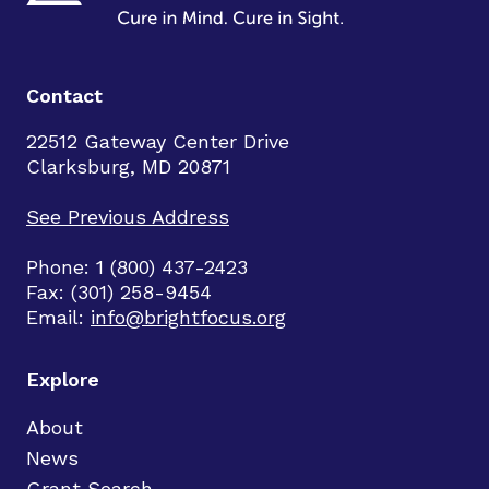
Contact
22512 Gateway Center Drive
Clarksburg, MD 20871
See Previous Address
Phone: 1 (800) 437-2423
Fax: (301) 258-9454
Email:
info@brightfocus.org
Explore
About
News
Grant Search