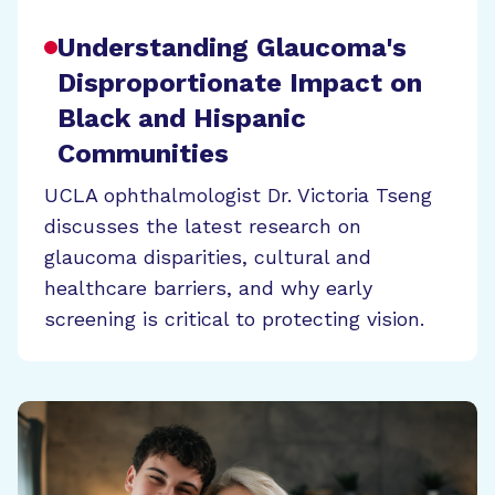
Understanding Glaucoma's
Disproportionate Impact on
Black and Hispanic
Communities
UCLA ophthalmologist Dr. Victoria Tseng
discusses the latest research on
glaucoma disparities, cultural and
healthcare barriers, and why early
screening is critical to protecting vision.