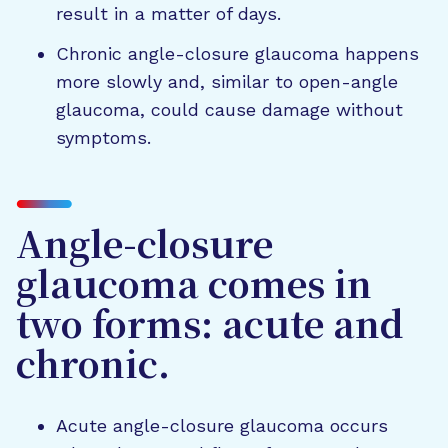
result in a matter of days.
Chronic angle-closure glaucoma happens
more slowly and, similar to open-angle
glaucoma, could cause damage without
symptoms.
Angle-closure
glaucoma comes in
two forms: acute and
chronic.
Acute angle-closure glaucoma occurs