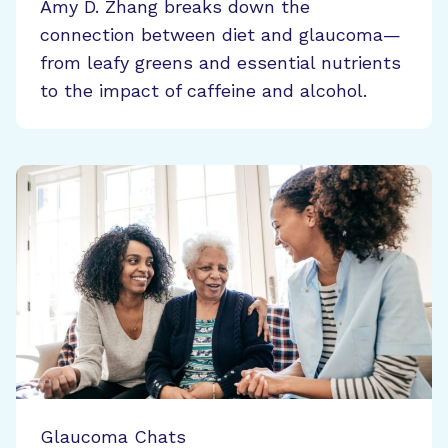
Amy D. Zhang breaks down the
connection between diet and glaucoma—
from leafy greens and essential nutrients
to the impact of caffeine and alcohol.
Glaucoma Chats