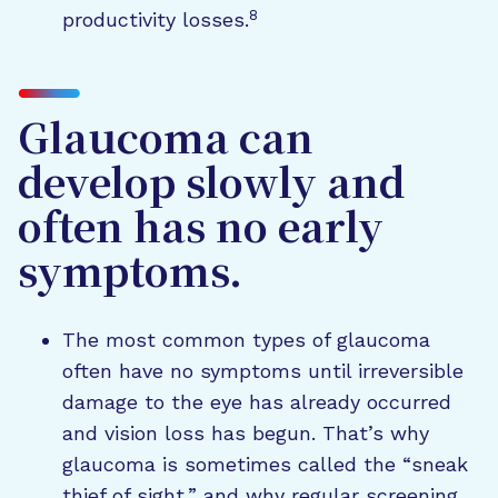
8
productivity losses.
Glaucoma can
develop slowly and
often has no early
symptoms.
The most common types of glaucoma
often have no symptoms until irreversible
damage to the eye has already occurred
and vision loss has begun. That’s why
glaucoma is sometimes called the “sneak
thief of sight,” and why regular screening