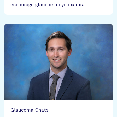
encourage glaucoma eye exams.
Glaucoma Chats