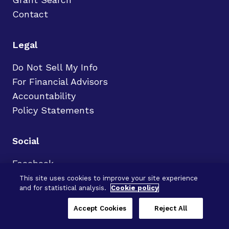
Contact
Legal
Do Not Sell My Info
For Financial Advisors
Accountability
Policy Statements
Social
Facebook
LinkedIn
This site uses cookies to improve your site experience
and for statistical analysis.
Cookie policy
X
Instagram
Accept Cookies
Reject All
YouTube