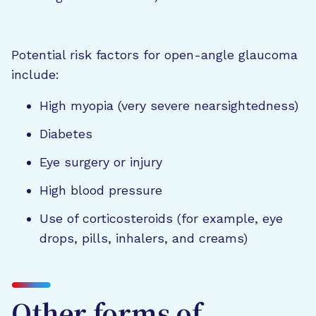
Potential risk factors for open-angle glaucoma
include:
High myopia (very severe nearsightedness)
Diabetes
Eye surgery or injury
High blood pressure
Use of corticosteroids (for example, eye
drops, pills, inhalers, and creams)