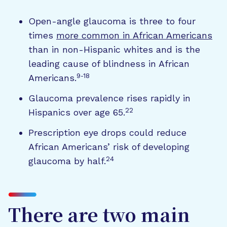
Open-angle glaucoma is three to four
times
more common in African Americans
than in non-Hispanic whites and is the
leading cause of blindness in African
9-18
Americans.
Glaucoma prevalence rises rapidly in
22
Hispanics over age 65.
Prescription eye drops could reduce
African Americans’ risk of developing
24
glaucoma by half.
There are two main