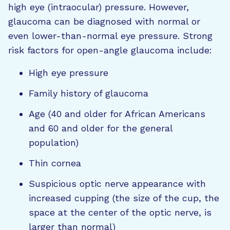
high eye (intraocular) pressure. However,
glaucoma can be diagnosed with normal or
even lower-than-normal eye pressure. Strong
risk factors for open-angle glaucoma include:
High eye pressure
Family history of glaucoma
Age (40 and older for African Americans
and 60 and older for the general
population)
Thin cornea
Suspicious optic nerve appearance with
increased cupping (the size of the cup, the
space at the center of the optic nerve, is
larger than normal)