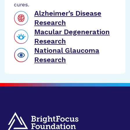
cures.
Alzheimer’s Disease
Research
Macular Degeneration
Research
National Glaucoma
Research