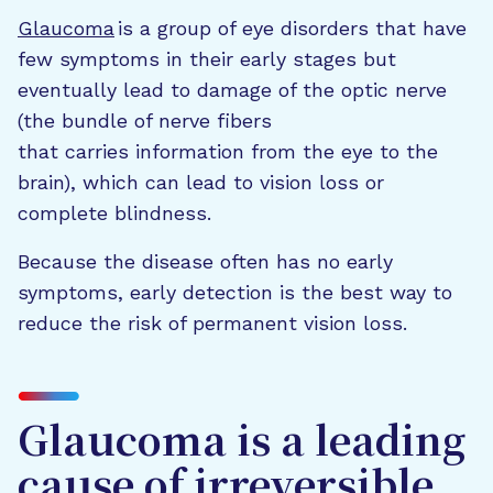
Glaucoma
is a group of eye disorders that have
few symptoms in their early stages but
eventually lead to damage of the optic nerve
(the bundle of nerve fibers
that carries information from the eye to the
brain), which can lead to vision loss or
complete blindness.
Because the disease often has no early
symptoms, early detection is the best way to
reduce the risk of permanent vision loss.
Glaucoma is a leading
cause of irreversible