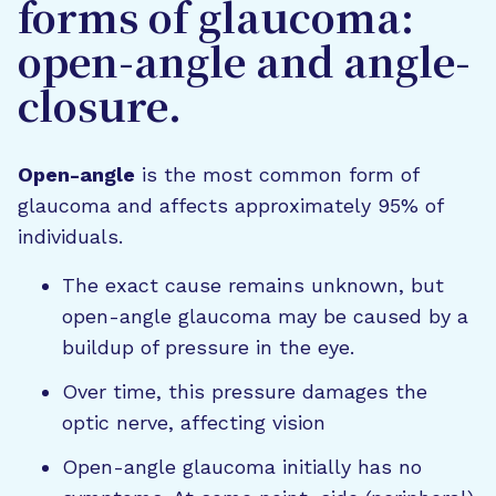
forms of glaucoma:
open-angle and angle-
closure.
Open-angle
is the most common form of
glaucoma and affects approximately 95% of
individuals.
The exact cause remains unknown, but
open-angle glaucoma may be caused by a
buildup of pressure in the eye.
Over time, this pressure damages the
optic nerve, affecting vision
Open-angle glaucoma initially has no