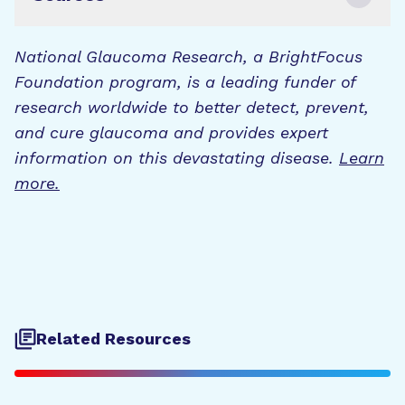
National Glaucoma Research, a BrightFocus
Foundation program, is a leading funder of
research worldwide to better detect, prevent,
and cure glaucoma and provides expert
information on this devastating disease.
Learn
more.
Related Resources