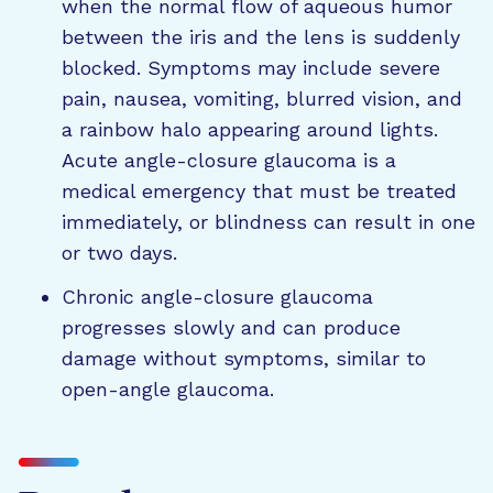
when the normal flow of aqueous humor
between the iris and the lens is suddenly
blocked. Symptoms may include severe
pain, nausea, vomiting, blurred vision, and
a rainbow halo appearing around lights.
Acute angle-closure glaucoma is a
medical emergency that must be treated
immediately, or blindness can result in one
or two days.
Chronic angle-closure glaucoma
progresses slowly and can produce
damage without symptoms, similar to
open-angle glaucoma.