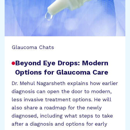
Glaucoma Chats
Beyond Eye Drops: Modern
Options for Glaucoma Care
Dr. Mehul Nagarsheth explains how earlier
diagnosis can open the door to modern,
less invasive treatment options. He will
also share a roadmap for the newly
diagnosed, including what steps to take
after a diagnosis and options for early