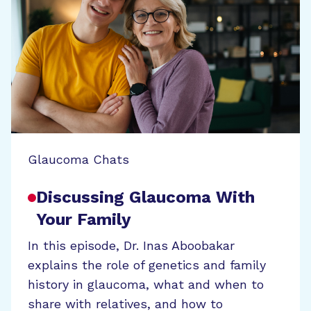
Glaucoma Chats
Discussing Glaucoma With
Your Family
In this episode, Dr. Inas Aboobakar
explains the role of genetics and family
history in glaucoma, what and when to
share with relatives, and how to