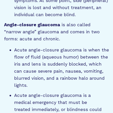
symptoms. At some point, side (peripheral)
vision is lost and without treatment, an
individual can become blind.
Angle-closure glaucoma
is also called
“narrow angle” glaucoma and comes in two
forms: acute and chronic.
Acute angle-closure glaucoma is when the
flow of fluid (aqueous humor) between the
iris and lens is suddenly blocked, which
can cause severe pain, nausea, vomiting,
blurred vision, and a rainbow halo around
lights.
Acute angle-closure glaucoma is a
medical emergency that must be
treated immediately, or blindness could