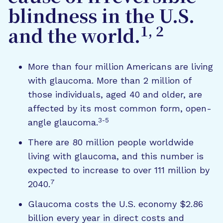
blindness in the U.S.
1, 2
and the world.
More than four million Americans are living
with glaucoma. More than 2 million of
those individuals, aged 40 and older, are
affected by its most common form, open-
3-5
angle glaucoma.
There are 80 million people worldwide
living with glaucoma, and this number is
expected to increase to over 111 million by
7
2040.
Glaucoma costs the U.S. economy $2.86
billion every year in direct costs and