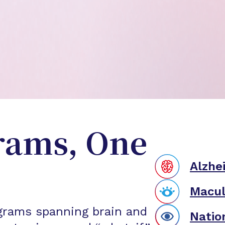
rams, One
Alzhe
Macul
grams spanning brain and
Natio