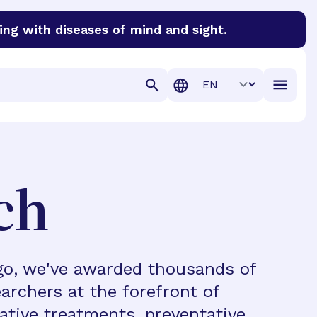
ing with diseases of mind and sight.
discover cures for Alzheimer’s disease, macular degenera
Translation
ch
ago, we've awarded thousands of
archers at the forefront of
vative treatments, preventative