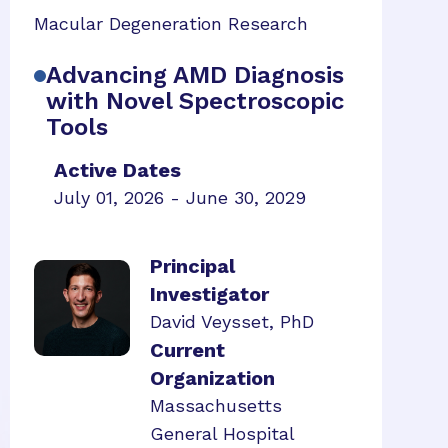
Macular Degeneration Research
Advancing AMD Diagnosis
with Novel Spectroscopic
Tools
Active Dates
July 01, 2026 - June 30, 2029
Principal
Investigator
David Veysset, PhD
Current
Organization
Massachusetts
General Hospital