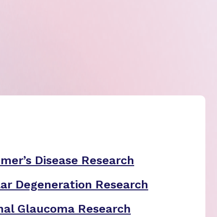
imer’s Disease Research
ar Degeneration Research
nal Glaucoma Research