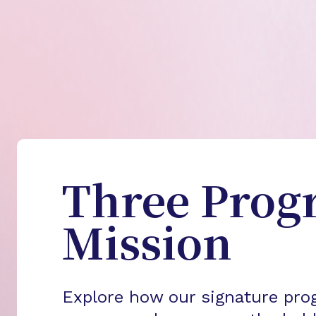
Three Prog
Mission
Explore how our signature pro