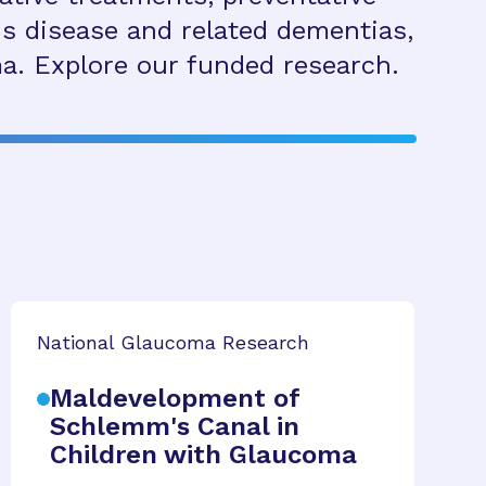
s disease and related dementias,
a. Explore our funded research.
National Glaucoma Research
Maldevelopment of
Schlemm's Canal in
Children with Glaucoma