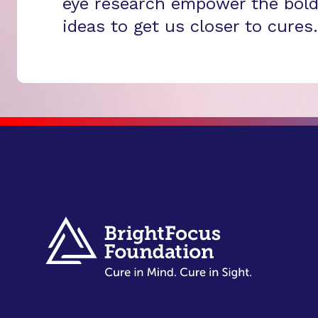
eye research empower the bold
ideas to get us closer to cures.