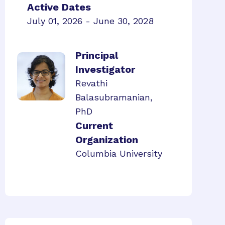
Active Dates
July 01, 2026 - June 30, 2028
Principal
Investigator
Revathi
Balasubramanian,
PhD
Current
Organization
Columbia University