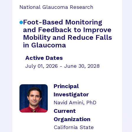
National Glaucoma Research
Foot-Based Monitoring
and Feedback to Improve
Mobility and Reduce Falls
in Glaucoma
Active Dates
July 01, 2026 - June 30, 2028
Principal
Investigator
Navid Amini, PhD
Current
Organization
California State