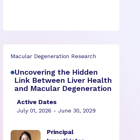
Macular Degeneration Research
Uncovering the Hidden
Link Between Liver Health
and Macular Degeneration
Active Dates
July 01, 2026 - June 30, 2029
Principal