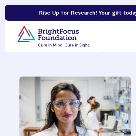
Rise Up for Research!
Your gift toda
BrightFocus Foundation
BrightFocus is a premier 