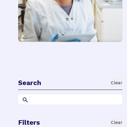
Search
Clear
Filters
Clear