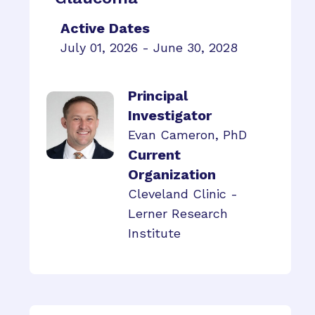
Active Dates
July 01, 2026 - June 30, 2028
Principal
Investigator
Evan Cameron, PhD
Current
Organization
Cleveland Clinic -
Lerner Research
Institute