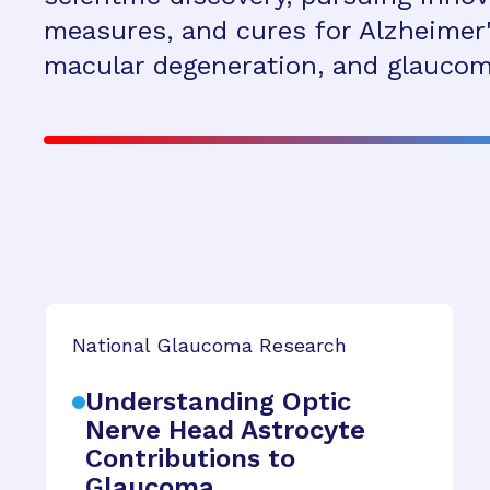
measures, and cures for Alzheimer'
macular degeneration, and glaucom
National Glaucoma Research
Understanding Optic
Nerve Head Astrocyte
Contributions to
Glaucoma