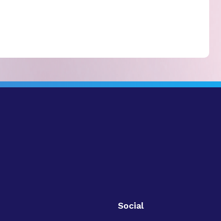
Social