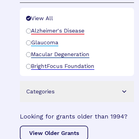
Search Filters
View All
Alzheimer's Disease
Glaucoma
Macular Degeneration
BrightFocus Foundation
Categories
Looking for grants older than 1994?
View Older Grants