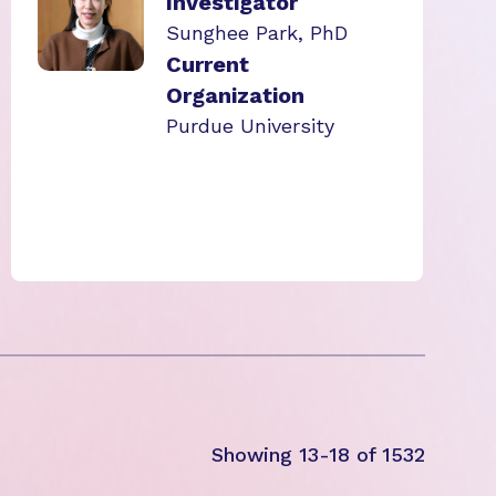
Investigator
Sunghee Park, PhD
Current
Organization
Purdue University
Showing 13-18 of 1532