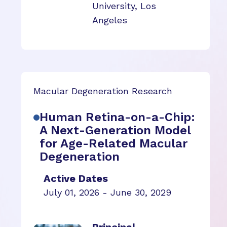
University, Los
Angeles
Macular Degeneration Research
Human Retina-on-a-Chip:
A Next-Generation Model
for Age-Related Macular
Degeneration
Active Dates
July 01, 2026 - June 30, 2029