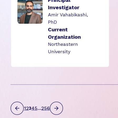
Principal
Investigator
Amir Vahabikashi,
PhD
Current
Organization
Northeastern
University
1
2
3
4
5
…
256