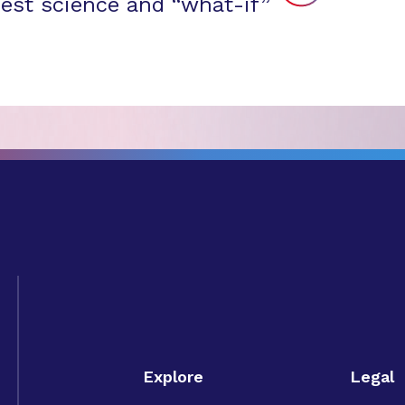
est science and “what-if”
Explore
Legal