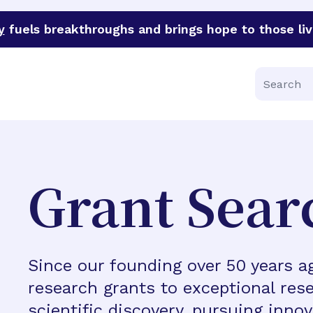
y
fuels breakthroughs and brings hope to those liv
funder of groundbreaking research in an urgent effort to 
Search
Grant Sear
Since our founding over 50 years 
research grants to exceptional rese
scientific discovery, pursuing inno