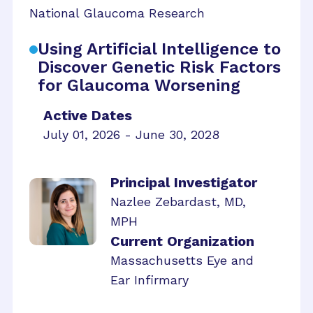
National Glaucoma Research
Using Artificial Intelligence to
Discover Genetic Risk Factors
for Glaucoma Worsening
Active Dates
July 01, 2026 - June 30, 2028
Principal Investigator
Nazlee Zebardast, MD,
MPH
Current Organization
Massachusetts Eye and
Ear Infirmary