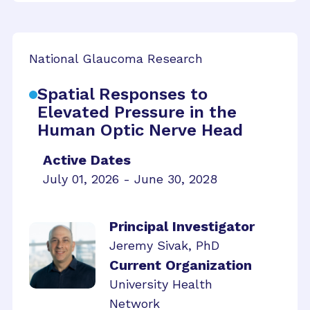
National Glaucoma Research
Spatial Responses to
Elevated Pressure in the
Human Optic Nerve Head
Active Dates
July 01, 2026 - June 30, 2028
Principal Investigator
Jeremy Sivak, PhD
Current Organization
University Health
Network