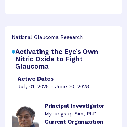
National Glaucoma Research
Activating the Eye’s Own
Nitric Oxide to Fight
Glaucoma
Active Dates
July 01, 2026 - June 30, 2028
Principal Investigator
Myoungsup Sim, PhD
Current Organization