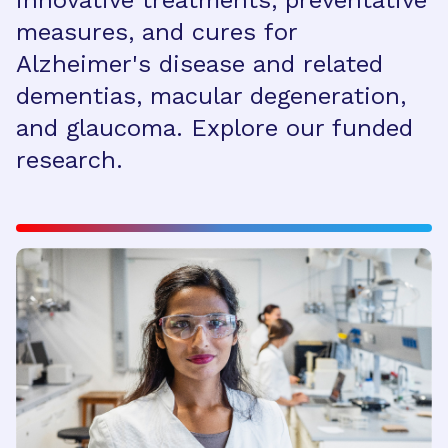
innovative treatments, preventative
measures, and cures for
Alzheimer's disease and related
dementias, macular degeneration,
and glaucoma. Explore our funded
research.