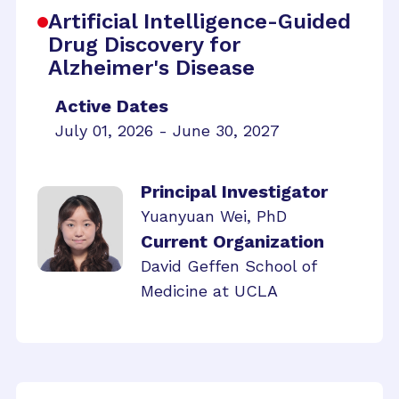
Artificial Intelligence-Guided
Drug Discovery for
Alzheimer's Disease
Active Dates
July 01, 2026 - June 30, 2027
Principal Investigator
Yuanyuan Wei, PhD
Current Organization
David Geffen School of
Medicine at UCLA