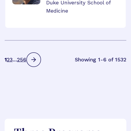
Duke University School of
Medicine
1
2
3
…
256
Showing 1-6 of 1532