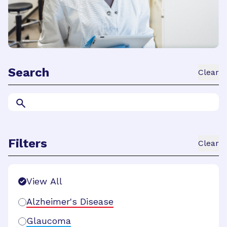
Search
Clear
Filters
Clear
Search Filters
View All
Alzheimer's Disease
Glaucoma