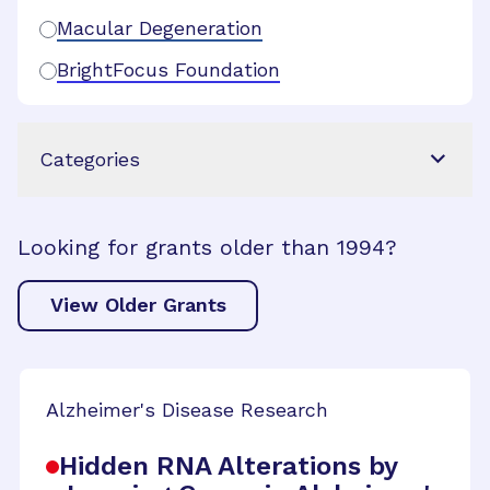
Macular Degeneration
BrightFocus Foundation
Categories
Looking for grants older than 1994?
View Older Grants
Alzheimer's Disease Research
Hidden RNA Alterations by