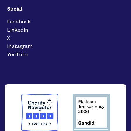
Social
Facebook
LinkedIn
X
Instagram
YouTube