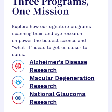
Three Programs,
One Mission
Explore how our signature programs
spanning brain and eye research
empower the boldest science and
“what-if” ideas to get us closer to
cures.
Alzheimer’s Disease
Research
Macular Degeneration
Research
National Glaucoma
Research