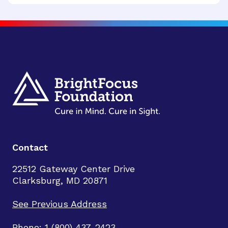
Contact
22512 Gateway Center Drive
Clarksburg, MD 20871
See Previous Address
Phone: 1 (800) 437-2423