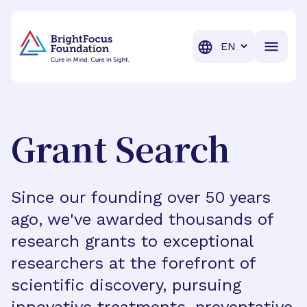
BrightFocus Foundation
BrightFocus is a premier fund
Translation
Grant Search
Since our founding over 50 years
ago, we've awarded thousands of
research grants to exceptional
researchers at the forefront of
scientific discovery, pursuing