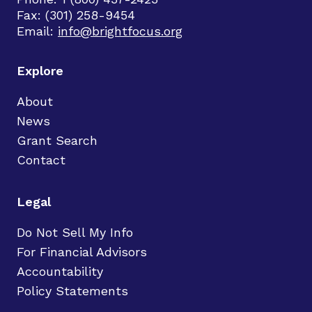
Fax: (301) 258-9454
Email:
info@brightfocus.org
Explore
About
News
Grant Search
Contact
Legal
Do Not Sell My Info
For Financial Advisors
Accountability
Policy Statements