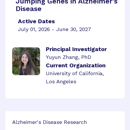
Jumping Genes in Alzheimer's
Disease
Active Dates
July 01, 2026 - June 30, 2027
Principal Investigator
Yuyun Zhang, PhD
Current Organization
University of California,
Los Angeles
Alzheimer's Disease Research