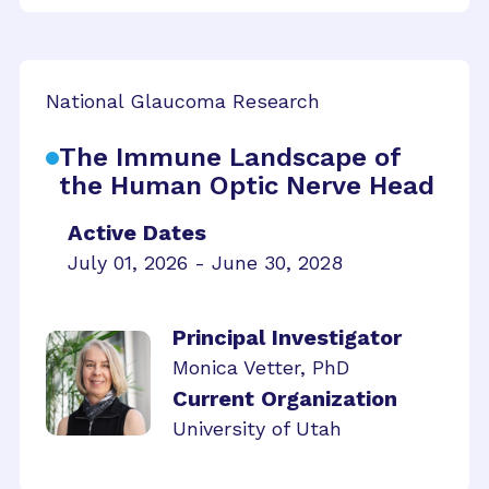
National Glaucoma Research
The Immune Landscape of
the Human Optic Nerve Head
Active Dates
July 01, 2026 - June 30, 2028
Principal Investigator
Monica Vetter, PhD
Current Organization
University of Utah