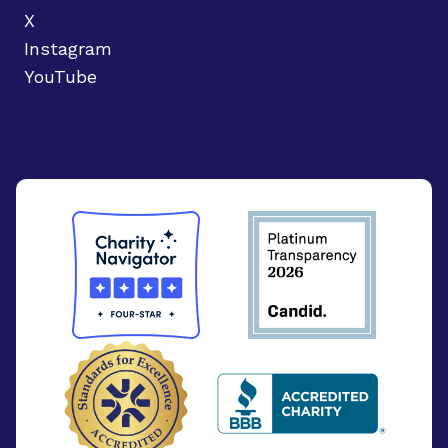
X
Instagram
YouTube