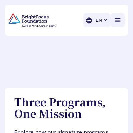
BrightFocus Foundation
BrightFocus is a premier fund
Translation
Three Programs,
One Mission
Explore how our signature programs