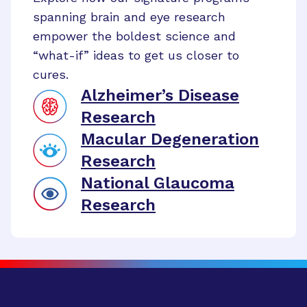
spanning brain and eye research
empower the boldest science and
“what-if” ideas to get us closer to
cures.
Alzheimer’s Disease
Research
Macular Degeneration
Research
National Glaucoma
Research