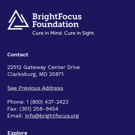
Contact
22512 Gateway Center Drive
Clarksburg, MD 20871
See Previous Address
Phone: 1 (800) 437-2423
Fax: (301) 258-9454
Email:
info@brightfocus.org
Explore