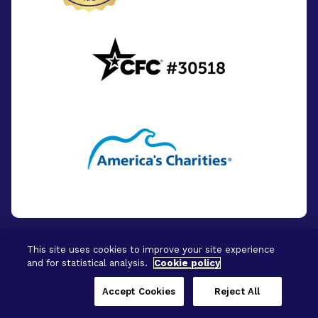
This site uses cookies to improve your site experience
and for statistical analysis.
Cookie policy
© 2026 - BrightFocus Foundation. All Rights
Reserved.
Accept Cookies
Reject All