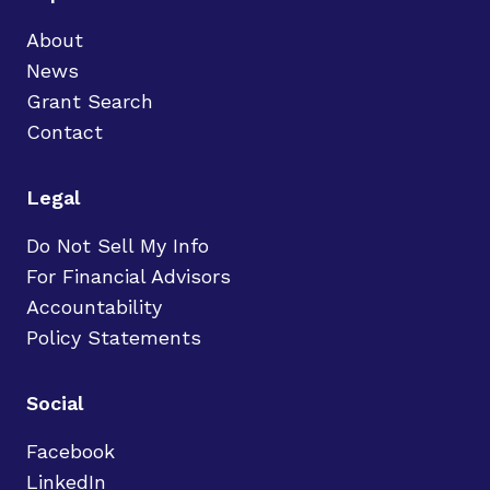
About
News
Grant Search
Contact
Legal
Do Not Sell My Info
For Financial Advisors
Accountability
Policy Statements
Social
Facebook
LinkedIn