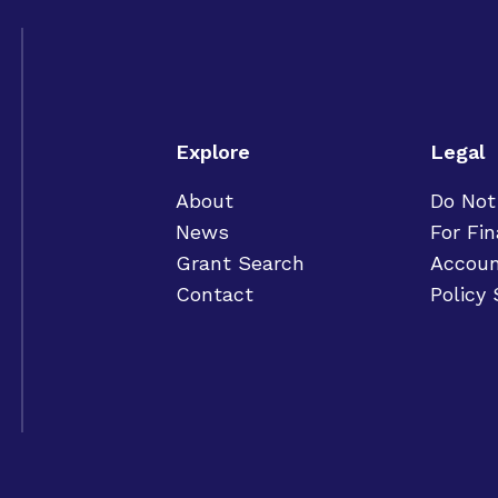
Explore
Legal
About
Do Not
News
For Fin
Grant Search
Accoun
Contact
Policy