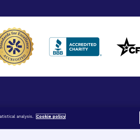
ved.
tistical analysis.
Cookie policy