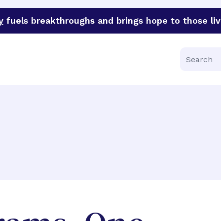
y
fuels breakthroughs and brings hope to those liv
funder of groundbreaking research in an urgent effort to 
Search