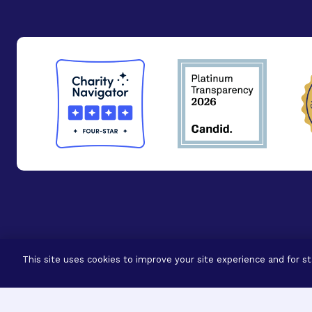
© 2026 - BrightFocus Foundation. All Rights Reser
This site uses cookies to improve your site experience and for sta