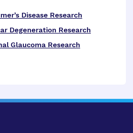
imer’s Disease Research
ar Degeneration Research
nal Glaucoma Research