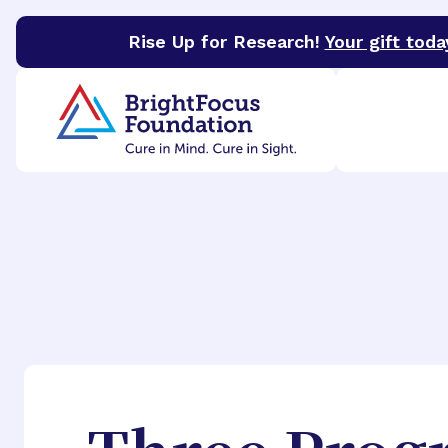
Rise Up for Research!
Your gift toda
BrightFocus Foundation
BrightFocus is a premier 