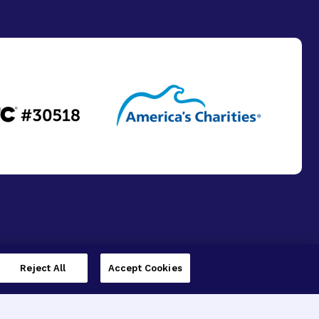
Reject All
Accept Cookies