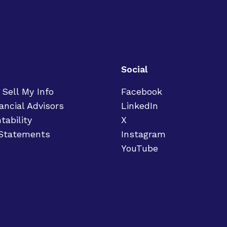
Social
 Sell My Info
Facebook
ancial Advisors
LinkedIn
tability
X
 Statements
Instagram
YouTube