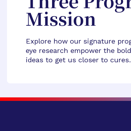
Three Prog
Mission
Explore how our signature pro
eye research empower the bold
ideas to get us closer to cures.