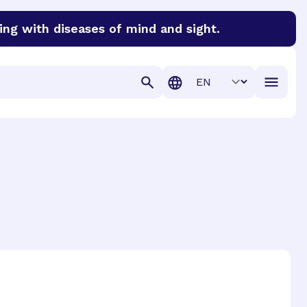
ing with diseases of mind and sight.
discover cures for Alzheimer’s disease, macular degenera
Translation