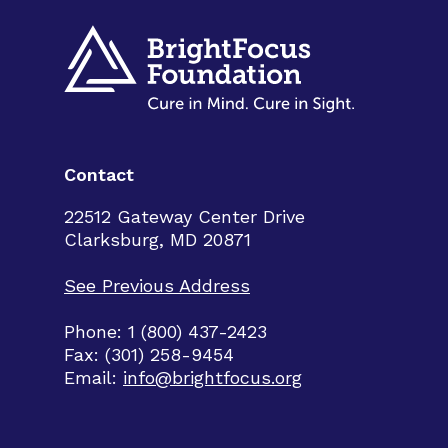
Contact
22512 Gateway Center Drive
Clarksburg, MD 20871
See Previous Address
Phone: 1 (800) 437-2423
Fax: (301) 258-9454
Email:
info@brightfocus.org