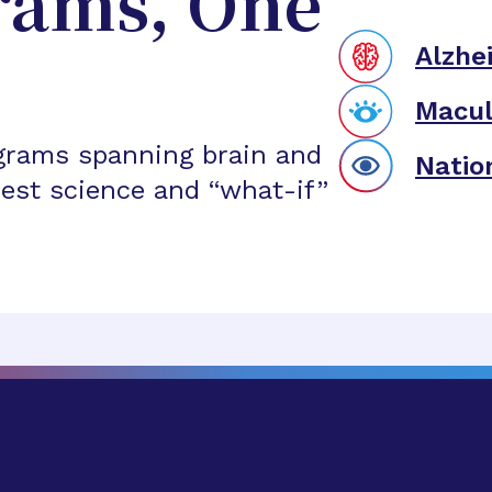
rams, One
Alzhe
Macul
grams spanning brain and
Natio
est science and “what-if”