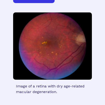
Image of a retina with dry age-related
macular degeneration.