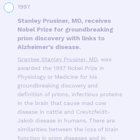
1997
Stanley Prusiner, MD, receives
Nobel Prize for groundbreaking
prion discovery with links to
Alzheimer’s disease.
Grantee Stanley Prusiner, MD
, was
awarded the 1997 Nobel Prize in
Physiology or Medicine for his
groundbreaking discovery and
definition of prions, infectious proteins
in the brain that cause mad cow
disease in cattle and Creutzfeldt-
Jakob disease in humans. There are
similarities between the loss of brain
function in prion diseases and in