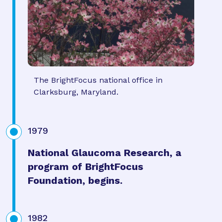
The BrightFocus national office in
Clarksburg, Maryland.
1979
National Glaucoma Research, a
program of BrightFocus
Foundation, begins.
1982