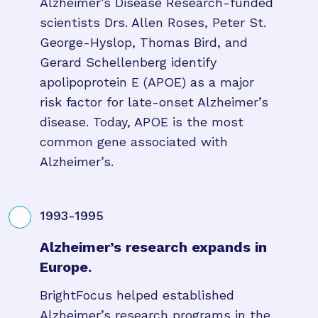
Alzheimer’s Disease Research-funded
scientists Drs. Allen Roses, Peter St.
George-Hyslop, Thomas Bird, and
Gerard Schellenberg identify
apolipoprotein E (APOE) as a major
risk factor for late-onset Alzheimer’s
disease. Today, APOE is the most
common gene associated with
Alzheimer’s.
1993-1995
Alzheimer’s research expands in
Europe.
BrightFocus helped established
Alzheimer’s research programs in the