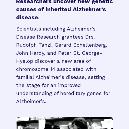
Researchers uncover new genetic
causes of inherited Alzheimer’s
disease.
Scientists including Alzheimer’s
Disease Research grantees Drs.
Rudolph Tanzi, Gerard Schellenberg,
John Hardy, and Peter St. George-
Hyslop discover a new area of
chromosome 14 associated with
familial Alzheimer’s disease, setting
the stage for an improved
understanding of hereditary genes for
Alzheimer’s.