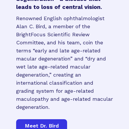
leads to loss of central vision.
Renowned English ophthalmologist
Alan C. Bird, a member of the
BrightFocus Scientific Review
Committee, and his team, coin the
terms “early and late age-related
macular degeneration” and “dry and
wet late age-related macular
degeneration,” creating an
international classification and
grading system for age-related
maculopathy and age-related macular
degeneration.
Meet Dr. Bird