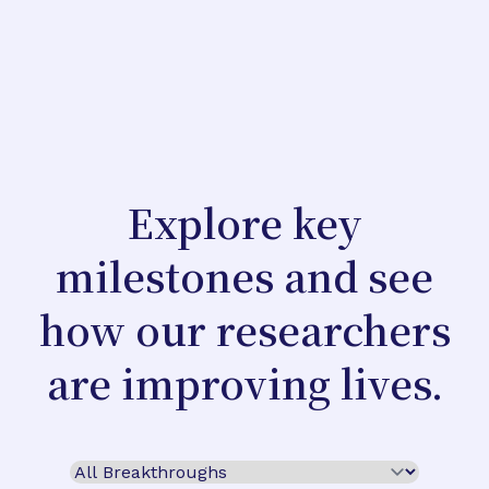
Explore key
milestones and see
how our researchers
are improving lives.