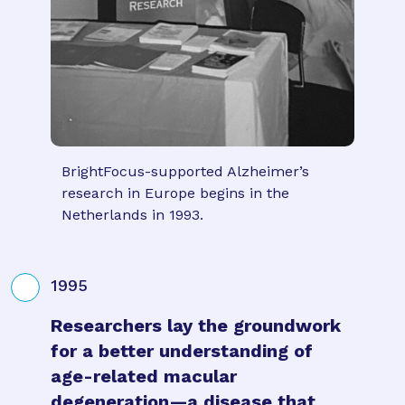
BrightFocus-supported Alzheimer’s
research in Europe begins in the
Netherlands in 1993.
1995
Researchers lay the groundwork
for a better understanding of
age-related macular
degeneration—a disease that