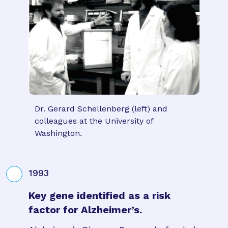
Dr. Gerard Schellenberg (left) and
colleagues at the University of
Washington.
1993
Key gene identified as a risk
factor for Alzheimer’s.