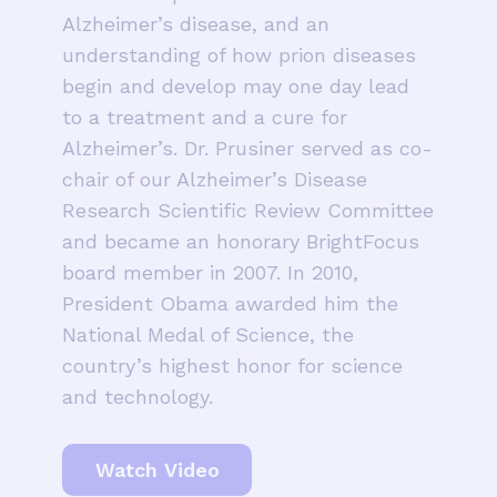
Alzheimer’s disease, and an
understanding of how prion diseases
begin and develop may one day lead
to a treatment and a cure for
Alzheimer’s. Dr. Prusiner served as co-
chair of our Alzheimer’s Disease
Research Scientific Review Committee
and became an honorary BrightFocus
board member in 2007. In 2010,
President Obama awarded him the
National Medal of Science, the
country’s highest honor for science
and technology.
Watch Video