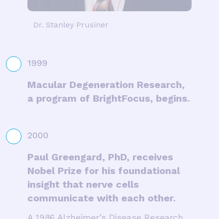
Dr. Stanley Prusiner
1999
Macular Degeneration Research,
a program of BrightFocus, begins.
2000
Paul Greengard, PhD, receives
Nobel Prize for his foundational
insight that nerve cells
communicate with each other.
A 1986 Alzheimer’s Disease Research