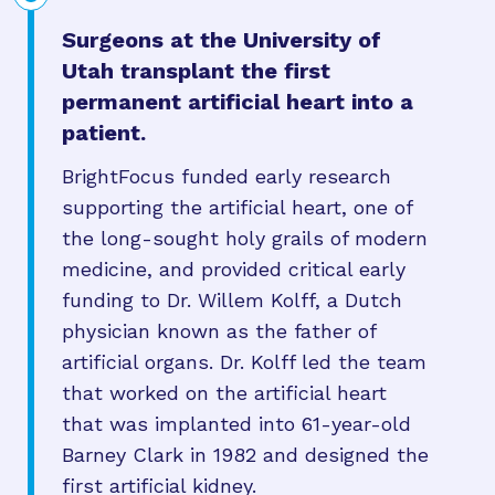
Surgeons at the University of
Utah transplant the first
permanent artificial heart into a
patient.
BrightFocus funded early research
supporting the artificial heart, one of
the long-sought holy grails of modern
medicine, and provided critical early
funding to Dr. Willem Kolff, a Dutch
physician known as the father of
artificial organs. Dr. Kolff led the team
that worked on the artificial heart
that was implanted into 61-year-old
Barney Clark in 1982 and designed the
first artificial kidney.