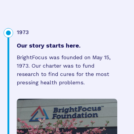
1973
Our story starts here.
BrightFocus was founded on May 15,
1973. Our charter was to fund
research to find cures for the most
pressing health problems.