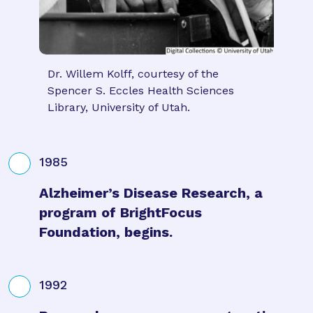
Dr. Willem Kolff, courtesy of the
Spencer S. Eccles Health Sciences
Library, University of Utah.
1985
Alzheimer’s Disease Research, a
program of BrightFocus
Foundation, begins.
1992