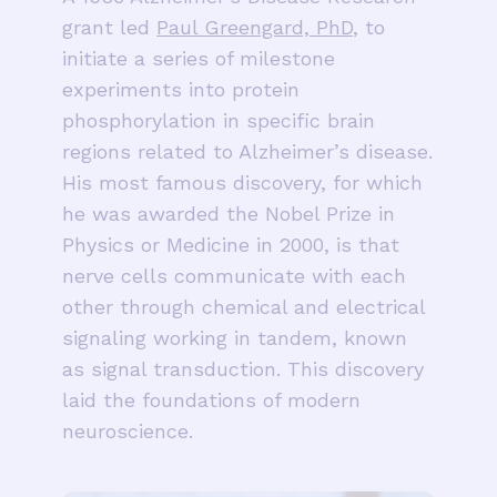
grant led
Paul Greengard, PhD
, to
initiate a series of milestone
experiments into protein
phosphorylation in specific brain
regions related to Alzheimer’s disease.
His most famous discovery, for which
he was awarded the Nobel Prize in
Physics or Medicine in 2000, is that
nerve cells communicate with each
other through chemical and electrical
signaling working in tandem, known
as signal transduction. This discovery
laid the foundations of modern
neuroscience.