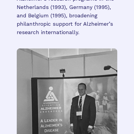
Netherlands (1993), Germany (1995),
and Belgium (1995), broadening
philanthropic support for Alzheimer’s
research internationally.