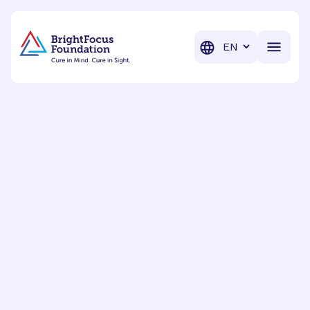
BrightFocus Foundation
BrightFocus is a premier fund
Translation