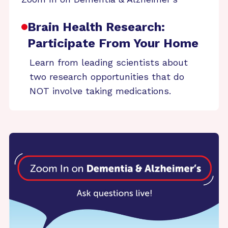
Brain Health Research:
Participate From Your Home
Learn from leading scientists about
two research opportunities that do
NOT involve taking medications.