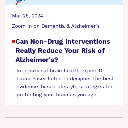
Mar 25, 2024
Zoom In on Dementia & Alzheimer's
Can Non-Drug Interventions
Really Reduce Your Risk of
Alzheimer's?
International brain health expert Dr.
Laura Baker helps to decipher the best
evidence-based lifestyle strategies for
protecting your brain as you age.