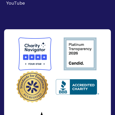
YouTube