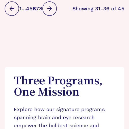
1
…
4
5
6
7
8
Showing 31-36 of 45
Three Programs,
One Mission
Explore how our signature programs
spanning brain and eye research
empower the boldest science and