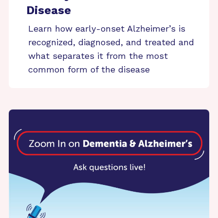
Disease
Learn how early-onset Alzheimer’s is
recognized, diagnosed, and treated and
what separates it from the most
common form of the disease