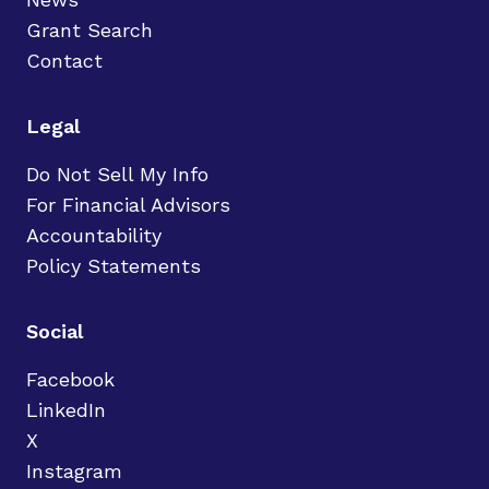
Grant Search
Contact
Legal
Do Not Sell My Info
For Financial Advisors
Accountability
Policy Statements
Social
Facebook
LinkedIn
X
Instagram