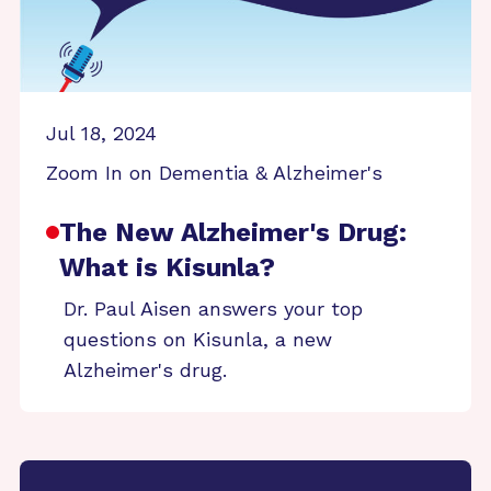
Jul 18, 2024
Zoom In on Dementia & Alzheimer's
The New Alzheimer's Drug:
What is Kisunla?
Dr. Paul Aisen answers your top
questions on Kisunla, a new
Alzheimer's drug.