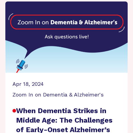
Apr 18, 2024
Zoom In on Dementia & Alzheimer's
When Dementia Strikes in
Middle Age: The Challenges
of Early-Onset Alzheimer’s