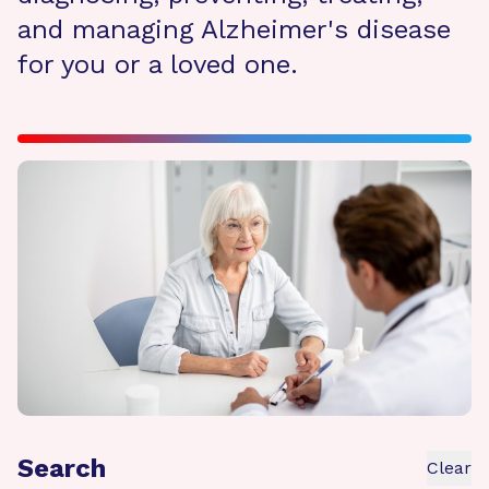
and managing Alzheimer's disease
for you or a loved one.
Search
Clear