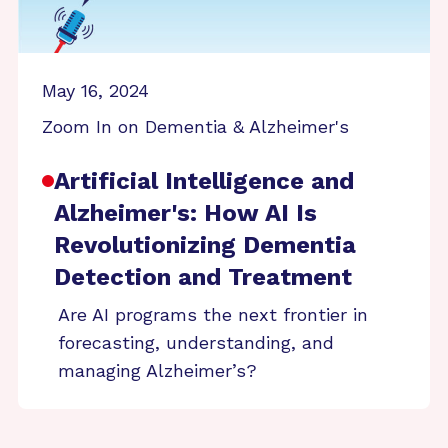
May 16, 2024
Zoom In on Dementia & Alzheimer's
Artificial Intelligence and
Alzheimer's: How AI Is
Revolutionizing Dementia
Detection and Treatment
Are AI programs the next frontier in
forecasting, understanding, and
managing Alzheimer’s?