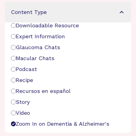
Content Type
Downloadable Resource
Expert Information
Glaucoma Chats
Macular Chats
Podcast
Recipe
Recursos en español
Story
Video
Zoom In on Dementia & Alzheimer's