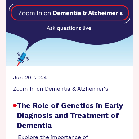
Jun 20, 2024
Zoom In on Dementia & Alzheimer's
The Role of Genetics in Early
Diagnosis and Treatment of
Dementia
Explore the importance of