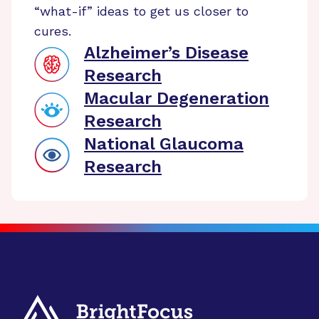
“what-if” ideas to get us closer to
cures.
Alzheimer’s Disease
Research
Macular Degeneration
Research
National Glaucoma
Research