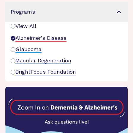
Programs
View All
Alzheimer's Disease
Glaucoma
Macular Degeneration
BrightFocus Foundation