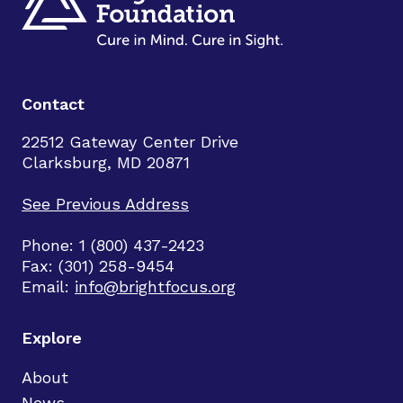
Contact
22512 Gateway Center Drive
Clarksburg, MD 20871
See Previous Address
Phone: 1 (800) 437-2423
Fax: (301) 258-9454
Email:
info@brightfocus.org
Explore
About
News