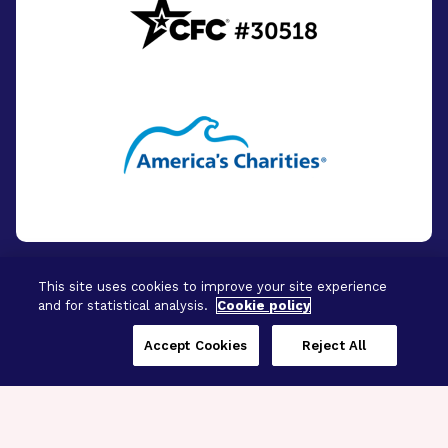
This site uses cookies to improve your site experience
and for statistical analysis.
Cookie policy
© 2026 - BrightFocus Foundation. All Rights
Reserved.
Accept Cookies
Reject All