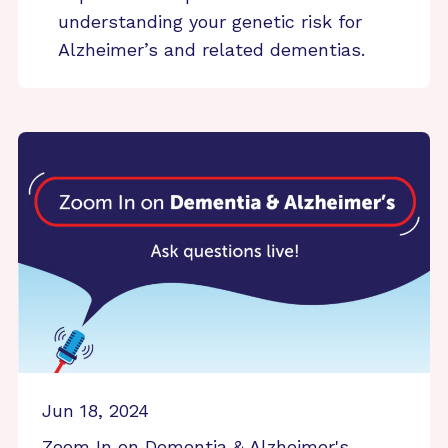
understanding your genetic risk for
Alzheimer’s and related dementias.
Jun 18, 2024
Zoom In on Dementia & Alzheimer's