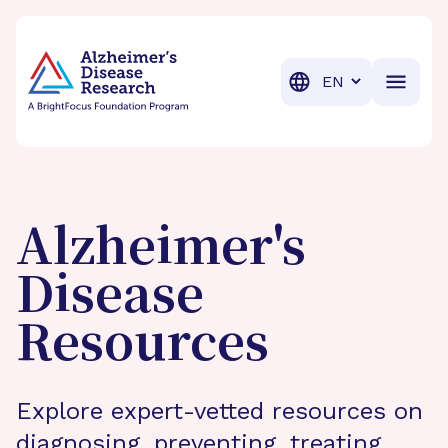
BrightFocus Foundation
BrightFocus is a premier fund
Translation
Alzheimer's
Disease
Resources
Explore expert-vetted resources on
diagnosing, preventing, treating,