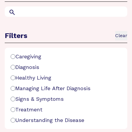
Search
Filters
Clear
Search Filters
Caregiving
Diagnosis
Healthy Living
Managing Life After Diagnosis
Signs & Symptoms
Treatment
Understanding the Disease