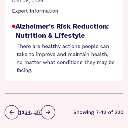
Dec 26, 2025
Expert Information
Alzheimer's Risk Reduction:
Nutrition & Lifestyle
There are healthy actions people can
take to improve and maintain health,
no matter what conditions they may be
facing.
1
2
3
4
…
37
Showing 7-12 of 220