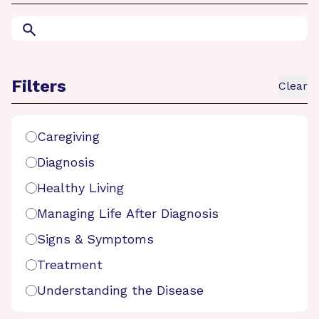
Search
Filters
Clear
Search Filters
Caregiving
Diagnosis
Healthy Living
Managing Life After Diagnosis
Signs & Symptoms
Treatment
Understanding the Disease