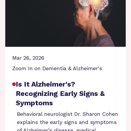
Mar 26, 2026
Zoom In on Dementia & Alzheimer's
Is It Alzheimer's?
Recognizing Early Signs &
Symptoms
Behavioral neurologist Dr. Sharon Cohen
explains the early signs and symptoms
of Alzheimer’s disease, medical