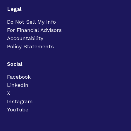
Legal
Do Not Sell My Info
For Financial Advisors
Accountability
Policy Statements
Social
Facebook
LinkedIn
X
Instagram
YouTube