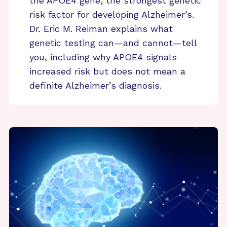
the APOE4 gene, the strongest genetic
risk factor for developing Alzheimer’s.
Dr. Eric M. Reiman explains what
genetic testing can—and cannot—tell
you, including why APOE4 signals
increased risk but does not mean a
definite Alzheimer’s diagnosis.