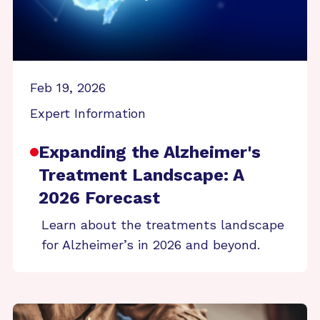
Feb 19, 2026
Expert Information
Expanding the Alzheimer's
Treatment Landscape: A
2026 Forecast
Learn about the treatments landscape
for Alzheimer’s in 2026 and beyond.