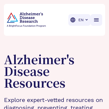
BrightFocus Foundation
BrightFocus is a premier fund
Translation
Alzheimer's
Disease
Resources
Explore expert-vetted resources on
diagnosing, preventing, treating,