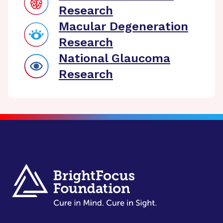
Research
Macular Degeneration
Research
National Glaucoma
Research