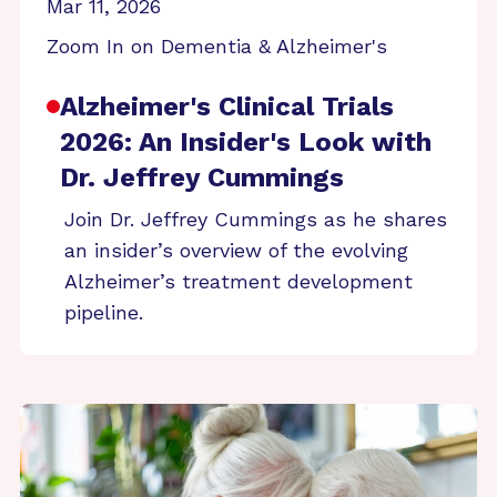
Mar 11, 2026
Zoom In on Dementia & Alzheimer's
Alzheimer's Clinical Trials
2026: An Insider's Look with
Dr. Jeffrey Cummings
Join Dr. Jeffrey Cummings as he shares
an insider’s overview of the evolving
Alzheimer’s treatment development
pipeline.