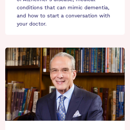
conditions that can mimic dementia,
and how to start a conversation with
your doctor.