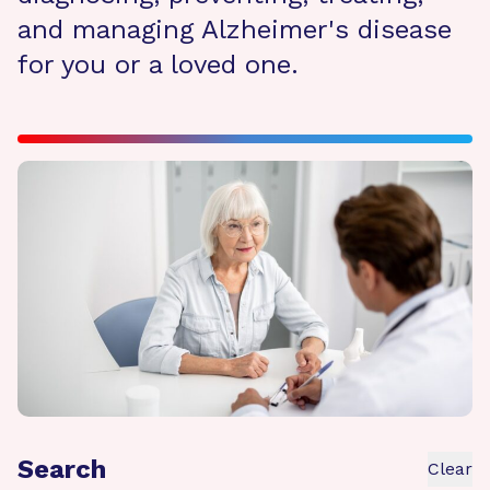
and managing Alzheimer's disease
for you or a loved one.
Search
Clear