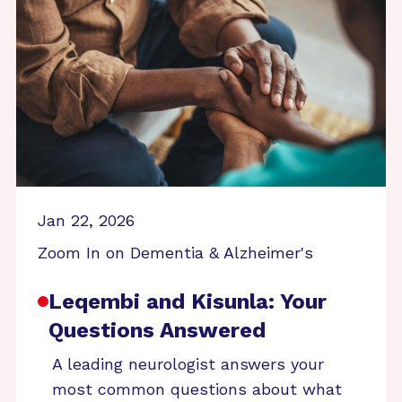
Jan 22, 2026
Zoom In on Dementia & Alzheimer's
Leqembi and Kisunla: Your
Questions Answered
A leading neurologist answers your
most common questions about what