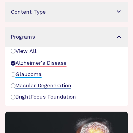
Content Type
Programs
View All
Alzheimer's Disease
Glaucoma
Macular Degeneration
BrightFocus Foundation