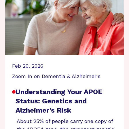
Feb 20, 2026
Zoom In on Dementia & Alzheimer's
Understanding Your APOE
Status: Genetics and
Alzheimer's Risk
About 25% of people carry one copy of