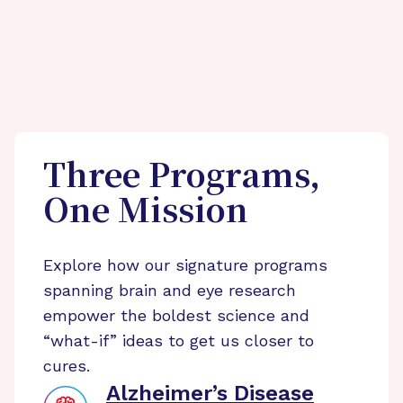
Three Programs,
One Mission
Explore how our signature programs
spanning brain and eye research
empower the boldest science and
“what-if” ideas to get us closer to
cures.
Alzheimer’s Disease