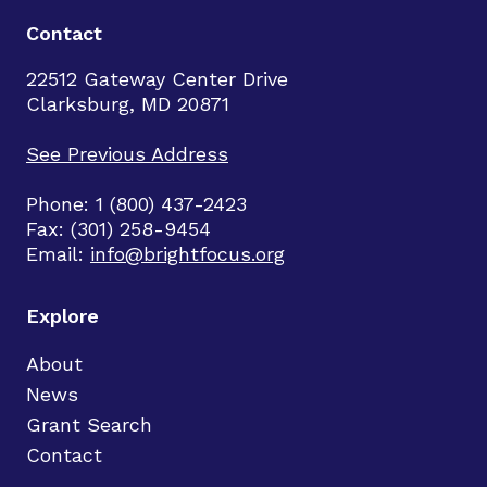
Contact
22512 Gateway Center Drive
Clarksburg, MD 20871
See Previous Address
Phone: 1 (800) 437-2423
Fax: (301) 258-9454
Email:
info@brightfocus.org
Explore
About
News
Grant Search
Contact