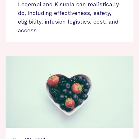
Leqembi and Kisunla can realistically
do, including effectiveness, safety,
eligibility, infusion logistics, cost, and
access.