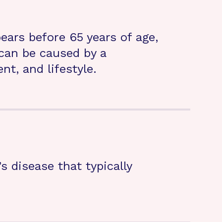
ears before 65 years of age,
can be caused by a
t, and lifestyle.
s disease that typically