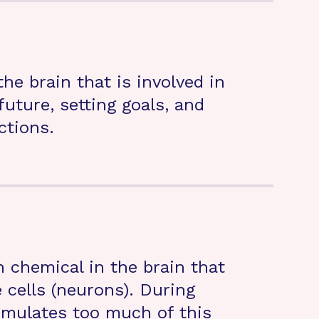
he brain that is involved in
uture, setting goals, and
ctions.
chemical in the brain that
cells (neurons). During
umulates too much of this