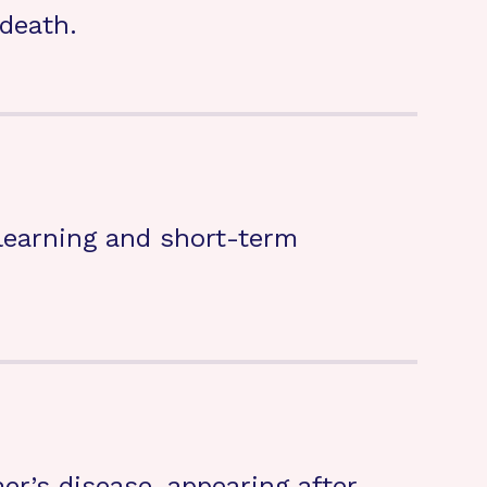
death.
 learning and short-term
’s disease, appearing after