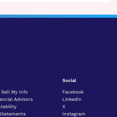
Social
 Sell My Info
Facebook
ancial Advisors
LinkedIn
tability
X
 Statements
Instagram