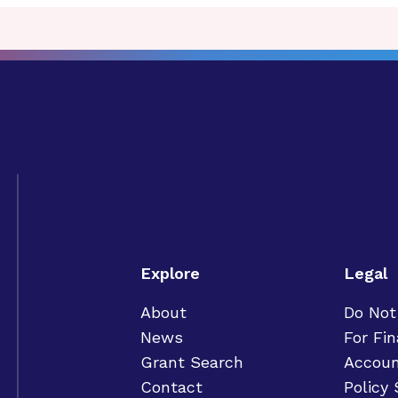
Explore
Legal
About
Do Not
News
For Fin
Grant Search
Accoun
Contact
Policy