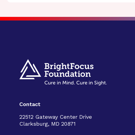
Contact
22512 Gateway Center Drive
Clarksburg, MD 20871