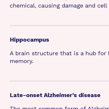
chemical, causing damage and cell 
Hippocampus
A brain structure that is a hub for
memory.
Late-onset Alzheimer’s disease
The most common form of Alzheimer