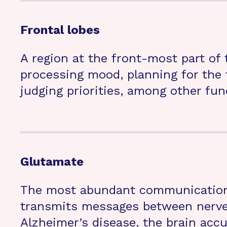
Frontal lobes
A region at the front-most part of t
processing mood, planning for the f
judging priorities, among other fun
Glutamate
The most abundant communication 
transmits messages between nerve 
Alzheimer’s disease, the brain acc