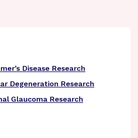
imer’s Disease Research
ar Degeneration Research
nal Glaucoma Research