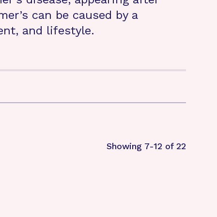
imer’s can be caused by a
t, and lifestyle.
Showing 7-12 of 22