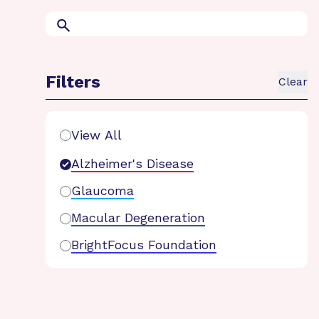
Search
Filters
Clear
Search Filters
View All
Alzheimer's Disease
Glaucoma
Macular Degeneration
BrightFocus Foundation