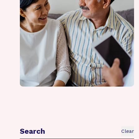
Search
Clear