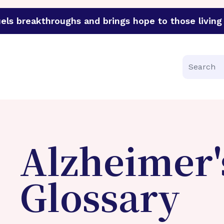
els breakthroughs and brings hope to those living 
funder of groundbreaking research in an urgent effort to 
Search
Alzheimer'
Glossary