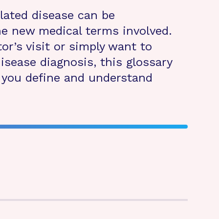
elated disease can be
the new medical terms involved.
or’s visit or simply want to
isease diagnosis, this glossary
p you define and understand