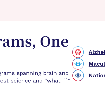
rams, One
Alzhe
Macul
grams spanning brain and
Natio
est science and “what-if”