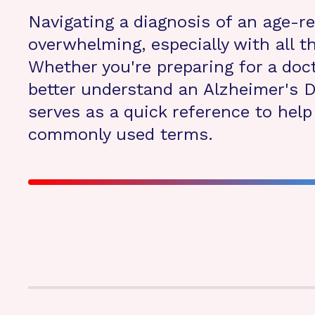
Navigating a diagnosis of an age-r
overwhelming, especially with all 
Whether you're preparing for a doct
better understand an Alzheimer's D
serves as a quick reference to hel
commonly used terms.