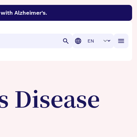
with Alzheimer's.
discover cures for Alzheimer’s disease, macular degenera
Translation
s Disease