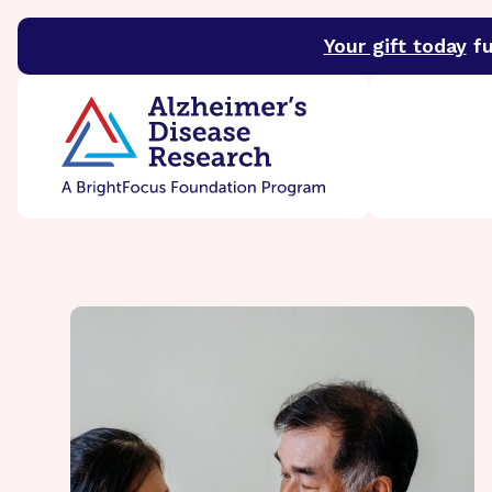
Your gift today
fu
BrightFocus Foundation
BrightFocus is a premier 