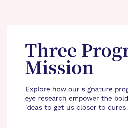
Three Prog
Mission
Explore how our signature pro
eye research empower the bold
ideas to get us closer to cures.