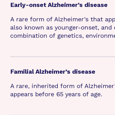
Early-onset Alzheimer’s disease
A rare form of Alzheimer’s that app
also known as younger-onset, and 
combination of genetics, environmen
Familial Alzheimer’s disease
A rare, inherited form of Alzheimer’
appears before 65 years of age.