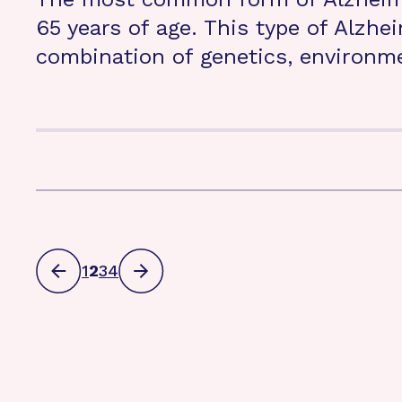
65 years of age. This type of Alzhe
combination of genetics, environmen
1
2
3
4